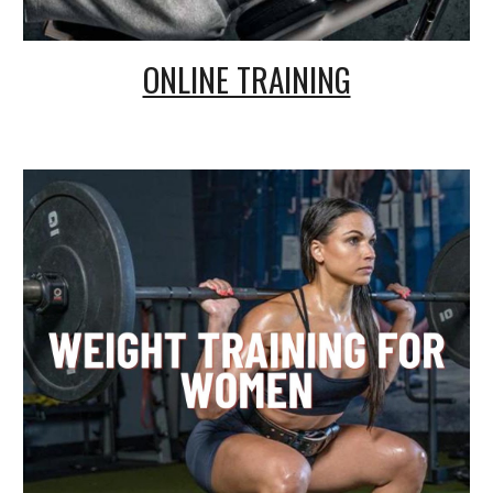
ONLINE TRAINING