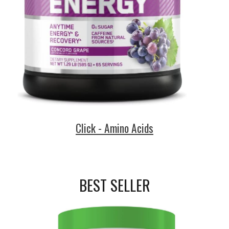
Click - Amino Acids
BEST SELLER