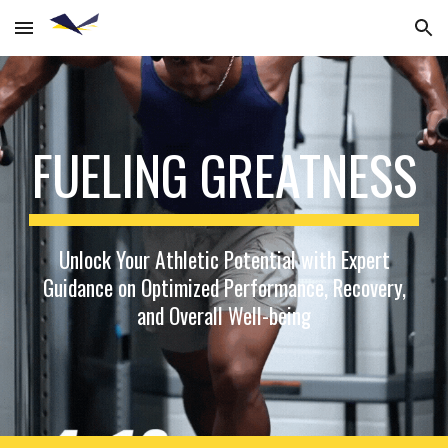
Skip to main content
Skip to navigation
FUELING GREATNESS
Unlock Your Athletic Potential with Expert
Guidance on Optimized Performance, Recovery,
and Overall Well-being