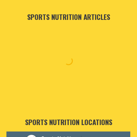
SPORTS NUTRITION ARTICLES
SPORTS NUTRITION LOCATIONS