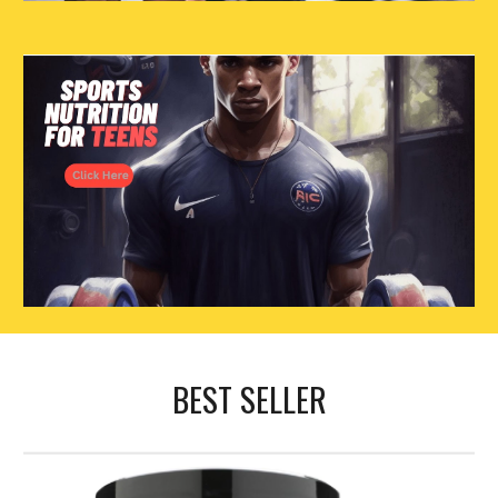
BEST SELLER