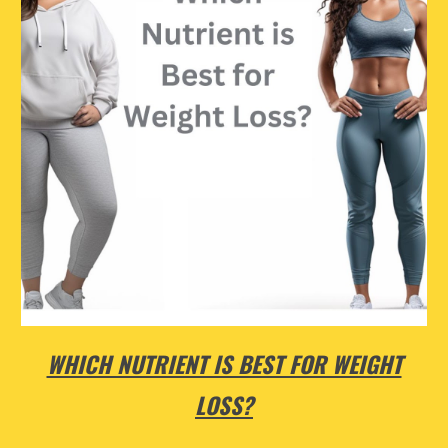
WHICH NUTRIENT IS BEST FOR WEIGHT
LOSS?