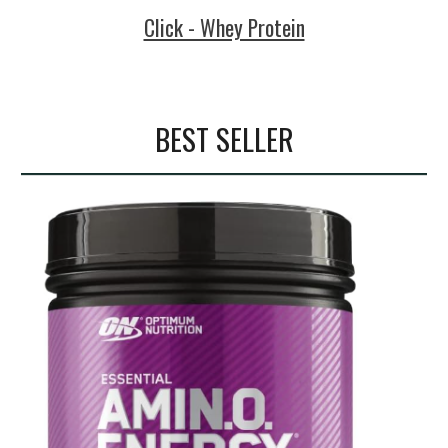
Click - Whey Protein
BEST SELLER