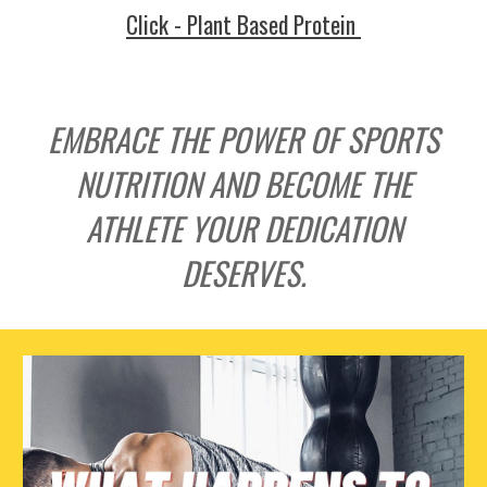
Click - Plant Based Protein
EMBRACE THE POWER OF SPORTS
NUTRITION AND BECOME THE
ATHLETE YOUR DEDICATION
DESERVES.