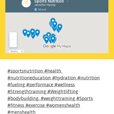
#sportsnutrition #health
#nutritioneducation #hydration #nutrition
#fueling #performace #wellness
#Strengthtraining #Weightlifting
#bodybuilding, #weighttraining #Sports
#fitness #exercise #womenshealth
#menshealth