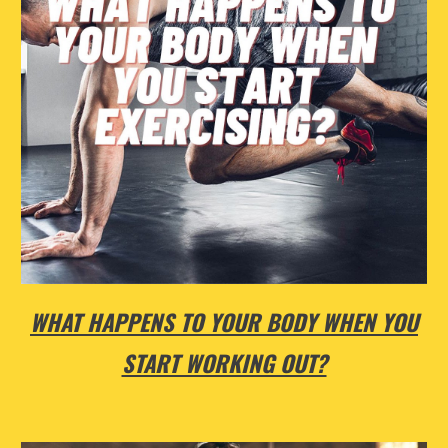
WHAT HAPPENS TO YOUR BODY WHEN YOU
START WORKING OUT?