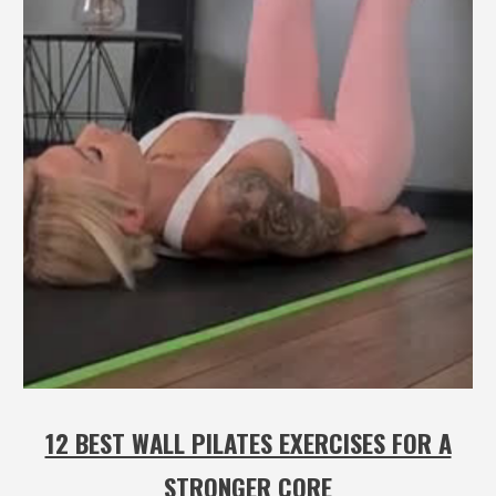
12 BEST WALL PILATES EXERCISES FOR A
STRONGER CORE