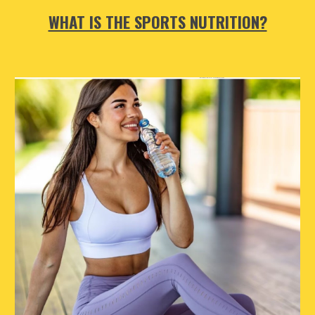
WHAT IS THE SPORTS NUTRITION?