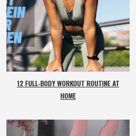
12 FULL-BODY WORKOUT ROUTINE AT
HOME