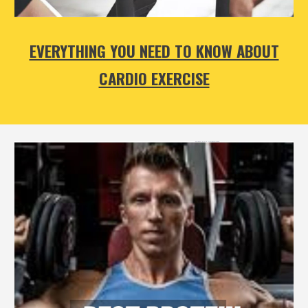
EVERYTHING YOU NEED TO KNOW ABOUT
CARDIO EXERCISE