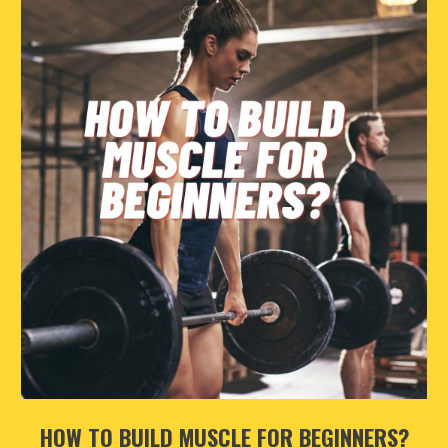
HOW TO BUILD MUSCLE FOR BEGINNERS?