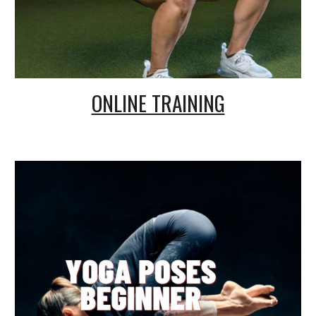
ONLINE TRAINING