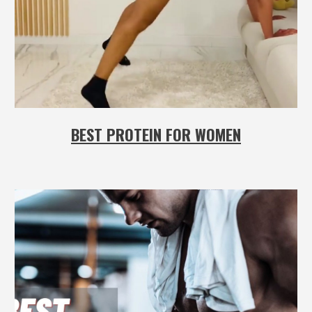
BEST PROTEIN FOR WOMEN