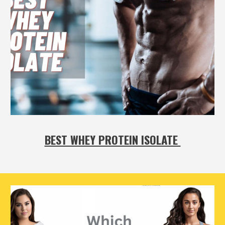
BEST WHEY PROTEIN ISOLATE