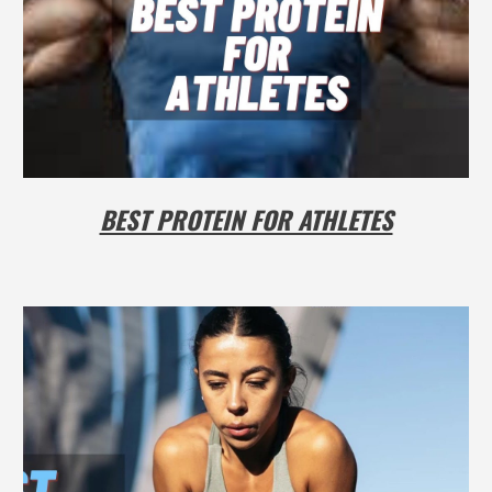
BEST PROTEIN FOR ATHLETES