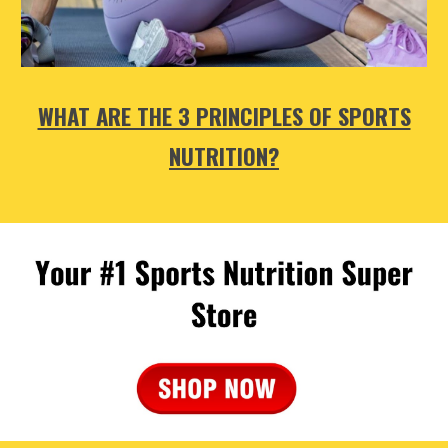
WHAT ARE THE 3 PRINCIPLES OF SPORTS
NUTRITION?