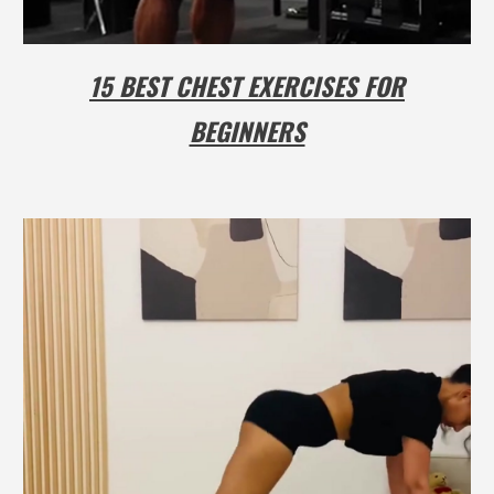
15 BEST CHEST EXERCISES FOR
BEGINNERS