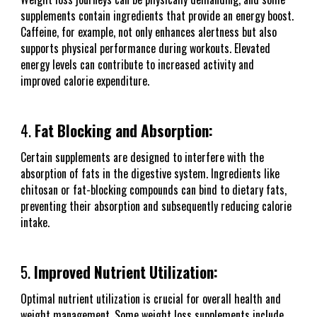
supplements contain ingredients that provide an energy boost.
Caffeine, for example, not only enhances alertness but also
supports physical performance during workouts. Elevated
energy levels can contribute to increased activity and
improved calorie expenditure.
4.
Fat Blocking and Absorption:
Certain supplements are designed to interfere with the
absorption of fats in the digestive system. Ingredients like
chitosan or fat-blocking compounds can bind to dietary fats,
preventing their absorption and subsequently reducing calorie
intake.
5.
Improved Nutrient Utilization:
Optimal nutrient utilization is crucial for overall health and
weight management. Some weight loss supplements include