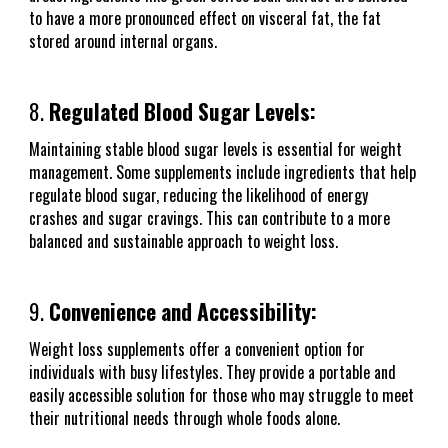
to have a more pronounced effect on visceral fat, the fat
stored around internal organs.
8.
Regulated Blood Sugar Levels:
Maintaining stable blood sugar levels is essential for weight
management. Some supplements include ingredients that help
regulate blood sugar, reducing the likelihood of energy
crashes and sugar cravings. This can contribute to a more
balanced and sustainable approach to weight loss.
9.
Convenience and Accessibility:
Weight loss supplements offer a convenient option for
individuals with busy lifestyles. They provide a portable and
easily accessible solution for those who may struggle to meet
their nutritional needs through whole foods alone.