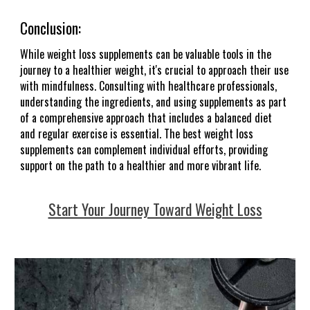
Conclusion:
While weight loss supplements can be valuable tools in the
journey to a healthier weight, it's crucial to approach their use
with mindfulness. Consulting with healthcare professionals,
understanding the ingredients, and using supplements as part
of a comprehensive approach that includes a balanced diet
and regular exercise is essential. The best weight loss
supplements can complement individual efforts, providing
support on the path to a healthier and more vibrant life.
Start Your Journey Toward Weight Loss