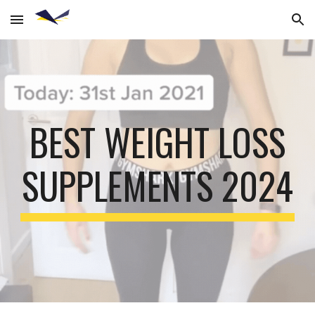
Skip to main content
Skip to navigation
BEST WEIGHT LOSS
SUPPLEMENTS 2024