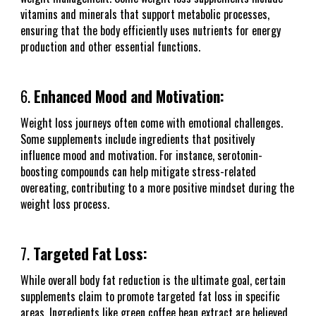
vitamins and minerals that support metabolic processes,
ensuring that the body efficiently uses nutrients for energy
production and other essential functions.
6.
Enhanced Mood and Motivation:
Weight loss journeys often come with emotional challenges.
Some supplements include ingredients that positively
influence mood and motivation. For instance, serotonin-
boosting compounds can help mitigate stress-related
overeating, contributing to a more positive mindset during the
weight loss process.
7.
Targeted Fat Loss:
While overall body fat reduction is the ultimate goal, certain
supplements claim to promote targeted fat loss in specific
areas. Ingredients like green coffee bean extract are believed