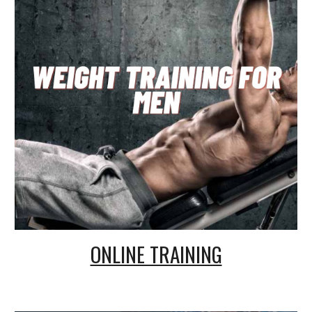
ONLINE TRAINING