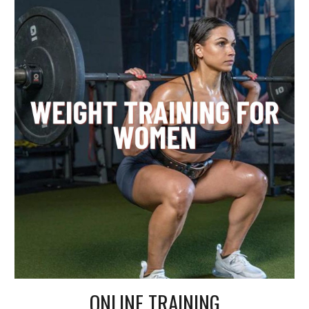
ONLINE TRAINING