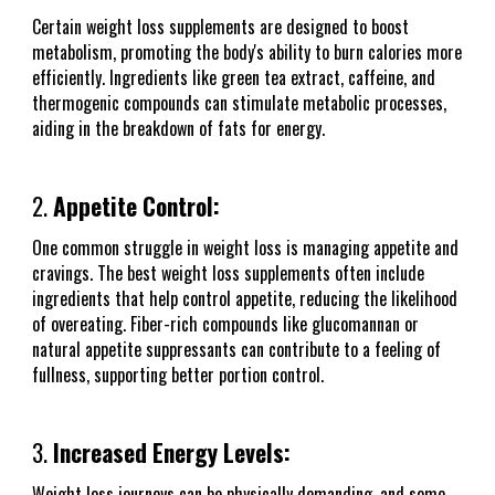
Certain weight loss supplements are designed to boost
metabolism, promoting the body's ability to burn calories more
efficiently. Ingredients like green tea extract, caffeine, and
thermogenic compounds can stimulate metabolic processes,
aiding in the breakdown of fats for energy.
2.
Appetite Control:
One common struggle in weight loss is managing appetite and
cravings. The best weight loss supplements often include
ingredients that help control appetite, reducing the likelihood
of overeating. Fiber-rich compounds like glucomannan or
natural appetite suppressants can contribute to a feeling of
fullness, supporting better portion control.
3.
Increased Energy Levels:
Weight loss journeys can be physically demanding, and some