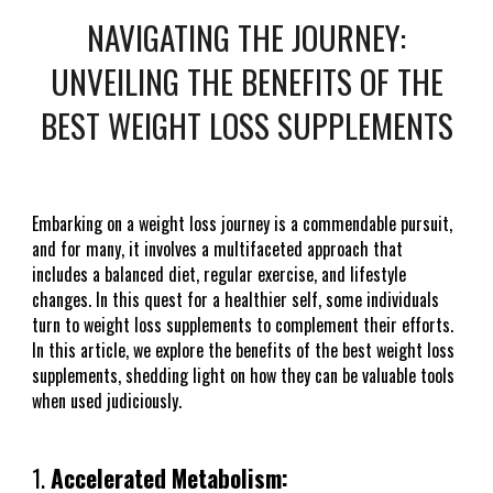
NAVIGATING THE JOURNEY:
UNVEILING THE BENEFITS OF THE
BEST WEIGHT LOSS SUPPLEMENTS
Embarking on a weight loss journey is a commendable pursuit,
and for many, it involves a multifaceted approach that
includes a balanced diet, regular exercise, and lifestyle
changes. In this quest for a healthier self, some individuals
turn to weight loss supplements to complement their efforts.
In this article, we explore the benefits of the best weight loss
supplements, shedding light on how they can be valuable tools
when used judiciously.
1.
Accelerated Metabolism: