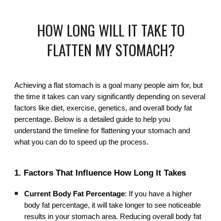
HOW LONG WILL IT TAKE TO
FLATTEN MY STOMACH?
Achieving a flat stomach is a goal many people aim for, but
the time it takes can vary significantly depending on several
factors like diet, exercise, genetics, and overall body fat
percentage. Below is a detailed guide to help you
understand the timeline for flattening your stomach and
what you can do to speed up the process.
1. Factors That Influence How Long It Takes
Current Body Fat Percentage
: If you have a higher
body fat percentage, it will take longer to see noticeable
results in your stomach area. Reducing overall body fat