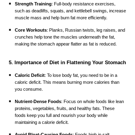
Strength Training
: Full-body resistance exercises,
such as deadlifts, squats, and kettlebell swings, increase
muscle mass and help burn fat more efficiently.
Core Workouts
: Planks, Russian twists, leg raises, and
crunches help tone the muscles underneath the fat,
making the stomach appear flatter as fat is reduced.
5. Importance of Diet in Flattening Your Stomach
Caloric Deficit
: To lose body fat, you need to be in a
caloric deficit. This means burning more calories than
you consume.
Nutrient-Dense Foods
: Focus on whole foods like lean
proteins, vegetables, fruits, and healthy fats. These
foods keep you full and nourish your body while
maintaining a calorie deficit.
Avoid Bloat-Causing Foods
: Foods high in salt,