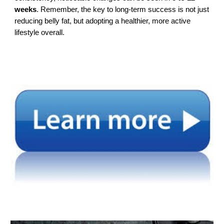
weeks
. Remember, the key to long-term success is not just
reducing belly fat, but adopting a healthier, more active
lifestyle overall.