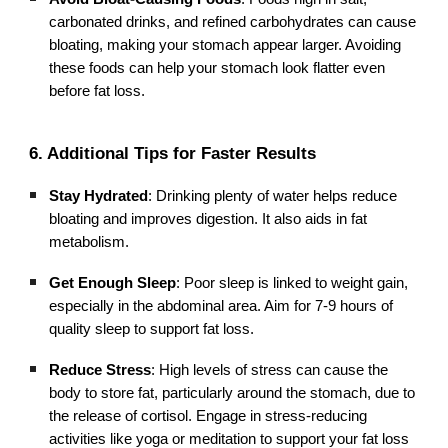
carbonated drinks, and refined carbohydrates can cause
bloating, making your stomach appear larger. Avoiding
these foods can help your stomach look flatter even
before fat loss.
6. Additional Tips for Faster Results
Stay Hydrated
: Drinking plenty of water helps reduce
bloating and improves digestion. It also aids in fat
metabolism.
Get Enough Sleep
: Poor sleep is linked to weight gain,
especially in the abdominal area. Aim for 7-9 hours of
quality sleep to support fat loss.
Reduce Stress
: High levels of stress can cause the
body to store fat, particularly around the stomach, due to
the release of cortisol. Engage in stress-reducing
activities like yoga or meditation to support your fat loss