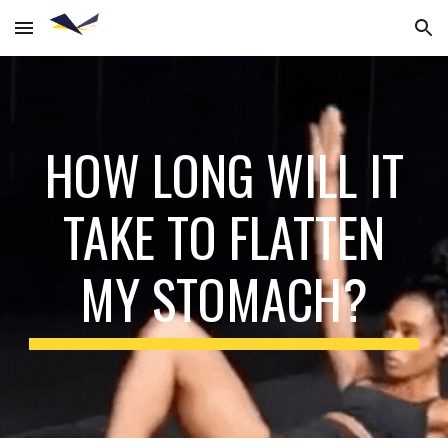
Skip to main content
Skip to navigation
HOW LONG WILL IT
TAKE TO FLATTEN
MY STOMACH?