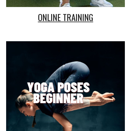
ONLINE TRAINING