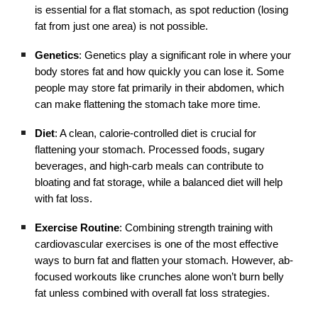
is essential for a flat stomach, as spot reduction (losing
fat from just one area) is not possible.
Genetics
: Genetics play a significant role in where your
body stores fat and how quickly you can lose it. Some
people may store fat primarily in their abdomen, which
can make flattening the stomach take more time.
Diet
: A clean, calorie-controlled diet is crucial for
flattening your stomach. Processed foods, sugary
beverages, and high-carb meals can contribute to
bloating and fat storage, while a balanced diet will help
with fat loss.
Exercise Routine
: Combining strength training with
cardiovascular exercises is one of the most effective
ways to burn fat and flatten your stomach. However, ab-
focused workouts like crunches alone won’t burn belly
fat unless combined with overall fat loss strategies.