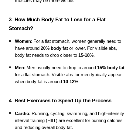
muscles may be more visible.
3. How Much Body Fat to Lose for a Flat
Stomach?
Women
: For a flat stomach, women generally need to
have around
20% body fat
or lower. For visible abs,
body fat needs to drop closer to
15-18%
.
Men
: Men usually need to drop to around
15% body fat
for a flat stomach. Visible abs for men typically appear
when body fat is around
10-12%
.
4. Best Exercises to Speed Up the Process
Cardio
: Running, cycling, swimming, and high-intensity
interval training (HIIT) are excellent for burning calories
and reducing overall body fat.