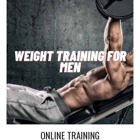
ONLINE TRAINING