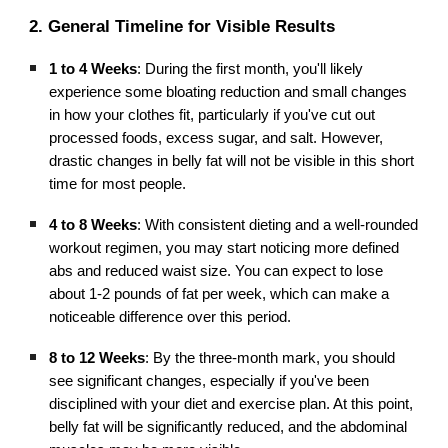
2. General Timeline for Visible Results
1 to 4 Weeks
: During the first month, you'll likely
experience some bloating reduction and small changes
in how your clothes fit, particularly if you've cut out
processed foods, excess sugar, and salt. However,
drastic changes in belly fat will not be visible in this short
time for most people.
4 to 8 Weeks
: With consistent dieting and a well-rounded
workout regimen, you may start noticing more defined
abs and reduced waist size. You can expect to lose
about 1-2 pounds of fat per week, which can make a
noticeable difference over this period.
8 to 12 Weeks
: By the three-month mark, you should
see significant changes, especially if you've been
disciplined with your diet and exercise plan. At this point,
belly fat will be significantly reduced, and the abdominal