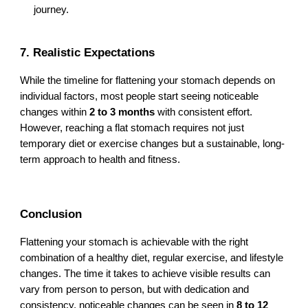
journey.
7. Realistic Expectations
While the timeline for flattening your stomach depends on
individual factors, most people start seeing noticeable
changes within
2 to 3 months
with consistent effort.
However, reaching a flat stomach requires not just
temporary diet or exercise changes but a sustainable, long-
term approach to health and fitness.
Conclusion
Flattening your stomach is achievable with the right
combination of a healthy diet, regular exercise, and lifestyle
changes. The time it takes to achieve visible results can
vary from person to person, but with dedication and
consistency, noticeable changes can be seen in
8 to 12