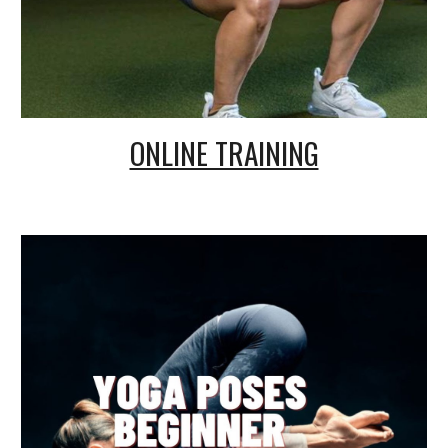
ONLINE TRAINING