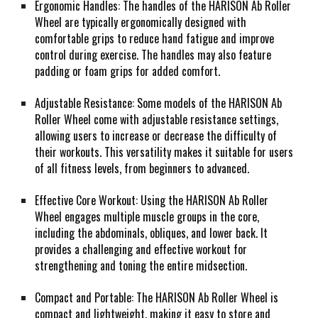
Ergonomic Handles: The handles of the HARISON Ab Roller
Wheel are typically ergonomically designed with
comfortable grips to reduce hand fatigue and improve
control during exercise. The handles may also feature
padding or foam grips for added comfort.
Adjustable Resistance: Some models of the HARISON Ab
Roller Wheel come with adjustable resistance settings,
allowing users to increase or decrease the difficulty of
their workouts. This versatility makes it suitable for users
of all fitness levels, from beginners to advanced.
Effective Core Workout: Using the HARISON Ab Roller
Wheel engages multiple muscle groups in the core,
including the abdominals, obliques, and lower back. It
provides a challenging and effective workout for
strengthening and toning the entire midsection.
Compact and Portable: The HARISON Ab Roller Wheel is
compact and lightweight, making it easy to store and