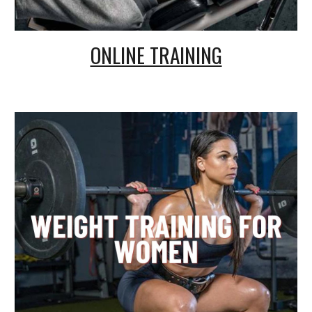
ONLINE TRAINING