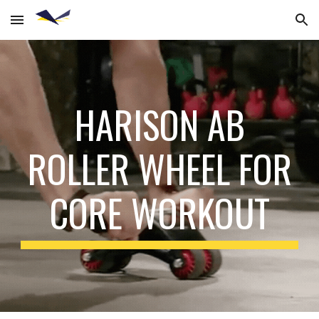
Skip to main content
Skip to navigation
HARISON AB
ROLLER WHEEL FOR
CORE WORKOUT