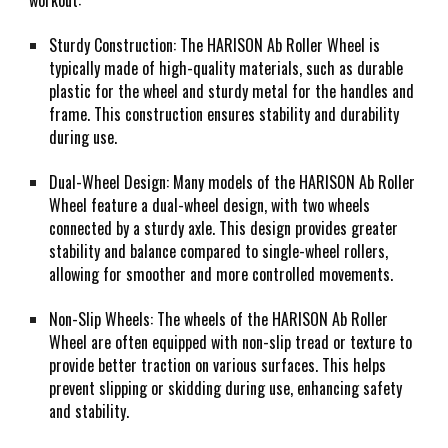
workout:
Sturdy Construction: The HARISON Ab Roller Wheel is
typically made of high-quality materials, such as durable
plastic for the wheel and sturdy metal for the handles and
frame. This construction ensures stability and durability
during use.
Dual-Wheel Design: Many models of the HARISON Ab Roller
Wheel feature a dual-wheel design, with two wheels
connected by a sturdy axle. This design provides greater
stability and balance compared to single-wheel rollers,
allowing for smoother and more controlled movements.
Non-Slip Wheels: The wheels of the HARISON Ab Roller
Wheel are often equipped with non-slip tread or texture to
provide better traction on various surfaces. This helps
prevent slipping or skidding during use, enhancing safety
and stability.