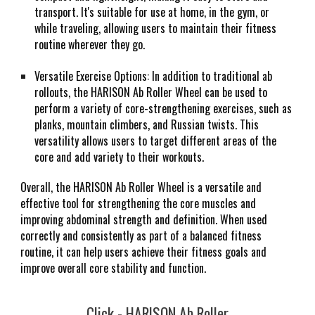
transport. It's suitable for use at home, in the gym, or
while traveling, allowing users to maintain their fitness
routine wherever they go.
Versatile Exercise Options: In addition to traditional ab
rollouts, the HARISON Ab Roller Wheel can be used to
perform a variety of core-strengthening exercises, such as
planks, mountain climbers, and Russian twists. This
versatility allows users to target different areas of the
core and add variety to their workouts.
Overall, the HARISON Ab Roller Wheel is a versatile and
effective tool for strengthening the core muscles and
improving abdominal strength and definition. When used
correctly and consistently as part of a balanced fitness
routine, it can help users achieve their fitness goals and
improve overall core stability and function.
Click -
HARISON Ab Roller