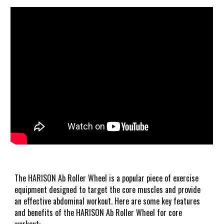
The HARISON Ab Roller Wheel is a popular piece of exercise
equipment designed to target the core muscles and provide
an effective abdominal workout. Here are some key features
and benefits of the HARISON Ab Roller Wheel for core