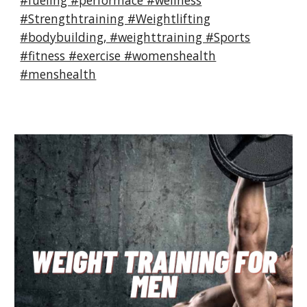
#fueling #performace #wellness
#Strengthtraining #Weightlifting
#bodybuilding, #weighttraining #Sports
#fitness #exercise #womenshealth
#menshealth