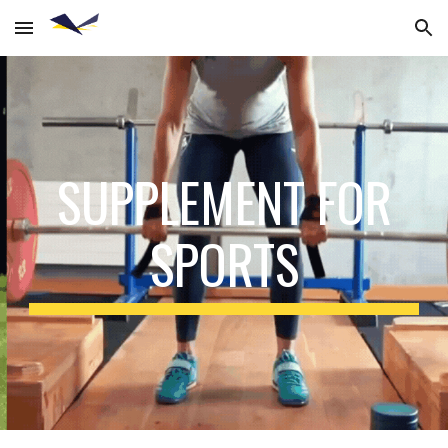
Skip to main content
Skip to navigation
SUPPLEMENT FOR
SPORTS