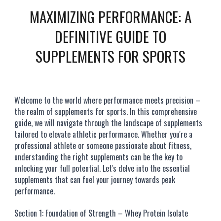
MAXIMIZING PERFORMANCE: A
DEFINITIVE GUIDE TO
SUPPLEMENTS FOR SPORTS
Welcome to the world where performance meets precision –
the realm of supplements for sports. In this comprehensive
guide, we will navigate through the landscape of supplements
tailored to elevate athletic performance. Whether you're a
professional athlete or someone passionate about fitness,
understanding the right supplements can be the key to
unlocking your full potential. Let's delve into the essential
supplements that can fuel your journey towards peak
performance.
Section 1: Foundation of Strength – Whey Protein Isolate