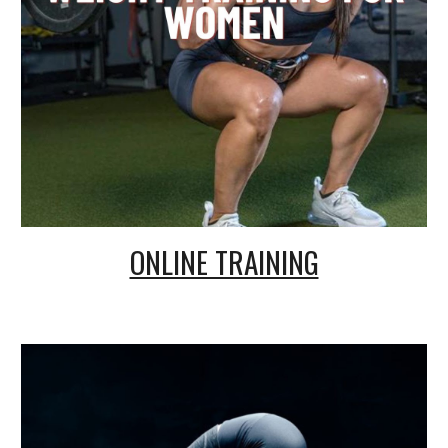
ONLINE TRAINING