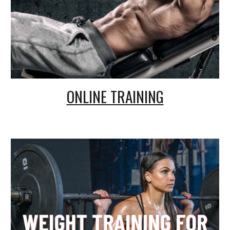
ONLINE TRAINING