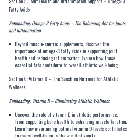
Section 5: Joint Health and Inflammation Support – Omega-3
Fatty Acids
Subheading: Omega-3 Fatty Acids – The Balancing Act for Joints
and Inflammation
Beyond muscle-centric supplements, discover the
importance of omega-3 fatty acids in supporting joint
health and reducing inflammation. Explore how these
essential fats contribute to overall athletic well-being.
Section 6: Vitamin D – The Sunshine Nutrient for Athletic
Wellness
Subheading: Vitamin D – Illuminating Athletic Wellness
Uncover the role of vitamin D in athletic performance,
from supporting bone health to enhancing muscle function.
Learn how maintaining optimal vitamin D levels contributes
to overall well-being in the world of sports.