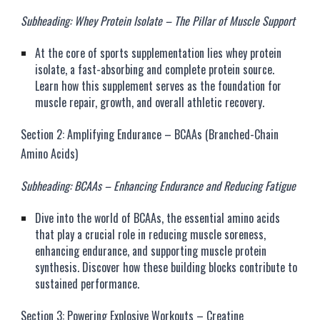
Subheading: Whey Protein Isolate – The Pillar of Muscle Support
At the core of sports supplementation lies whey protein
isolate, a fast-absorbing and complete protein source.
Learn how this supplement serves as the foundation for
muscle repair, growth, and overall athletic recovery.
Section 2: Amplifying Endurance – BCAAs (Branched-Chain
Amino Acids)
Subheading: BCAAs – Enhancing Endurance and Reducing Fatigue
Dive into the world of BCAAs, the essential amino acids
that play a crucial role in reducing muscle soreness,
enhancing endurance, and supporting muscle protein
synthesis. Discover how these building blocks contribute to
sustained performance.
Section 3: Powering Explosive Workouts – Creatine