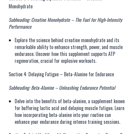
Monohydrate
Subheading: Creatine Monohydrate – The Fuel for High-Intensity
Performance
Explore the science behind creatine monohydrate and its
remarkable ability to enhance strength, power, and muscle
endurance. Uncover how this supplement supports ATP
regeneration, crucial for explosive workouts.
Section 4: Delaying Fatigue – Beta-Alanine for Endurance
Subheading: Beta-Alanine – Unleashing Endurance Potential
Delve into the benefits of beta-alanine, a supplement known
for buffering lactic acid and delaying muscle fatigue. Learn
how incorporating beta-alanine into your routine can
enhance your endurance during intense training sessions.