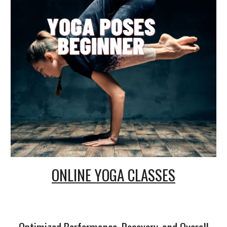
ONLINE
YOGA CLASSES