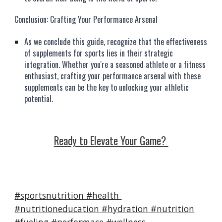
Conclusion: Crafting Your Performance Arsenal
As we conclude this guide, recognize that the effectiveness
of supplements for sports lies in their strategic
integration. Whether you're a seasoned athlete or a fitness
enthusiast, crafting your performance arsenal with these
supplements can be the key to unlocking your athletic
potential.
Ready to Elevate Your Game?
#sportsnutrition #health
#nutritioneducation #hydration #nutrition