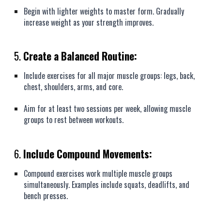
Begin with lighter weights to master form. Gradually
increase weight as your strength improves.
5.
Create a Balanced Routine:
Include exercises for all major muscle groups: legs, back,
chest, shoulders, arms, and core.
Aim for at least two sessions per week, allowing muscle
groups to rest between workouts.
6.
Include Compound Movements:
Compound exercises work multiple muscle groups
simultaneously. Examples include squats, deadlifts, and
bench presses.