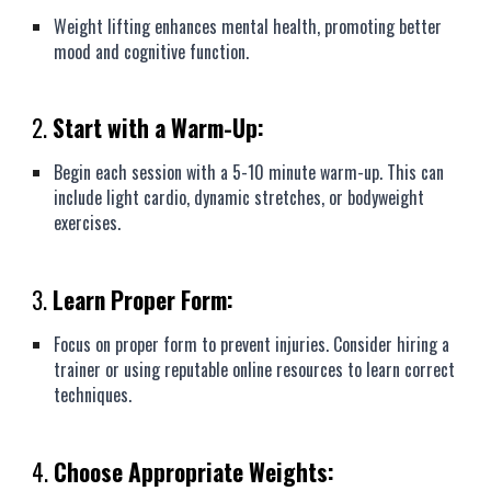
Weight lifting enhances mental health, promoting better
mood and cognitive function.
2.
Start with a Warm-Up:
Begin each session with a 5-10 minute warm-up. This can
include light cardio, dynamic stretches, or bodyweight
exercises.
3.
Learn Proper Form:
Focus on proper form to prevent injuries. Consider hiring a
trainer or using reputable online resources to learn correct
techniques.
4.
Choose Appropriate Weights: