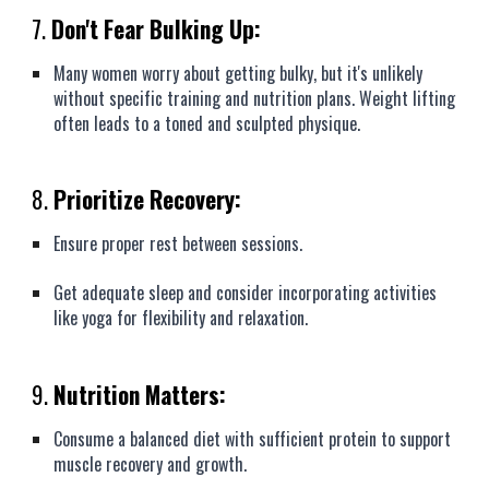
7.
Don't Fear Bulking Up:
Many women worry about getting bulky, but it's unlikely
without specific training and nutrition plans. Weight lifting
often leads to a toned and sculpted physique.
8.
Prioritize Recovery:
Ensure proper rest between sessions.
Get adequate sleep and consider incorporating activities
like yoga for flexibility and relaxation.
9.
Nutrition Matters:
Consume a balanced diet with sufficient protein to support
muscle recovery and growth.