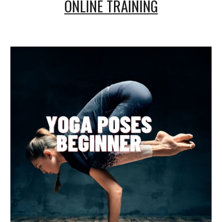
ONLINE TRAINING