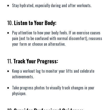
Stay hydrated, especially during and after workouts.
10.
Listen to Your Body:
Pay attention to how your body feels. If an exercise causes
pain (not to be confused with normal discomfort), reassess
your form or choose an alternative.
11.
Track Your Progress:
Keep a workout log to monitor your lifts and celebrate
achievements.
Take progress photos to visually track changes in your
physique.