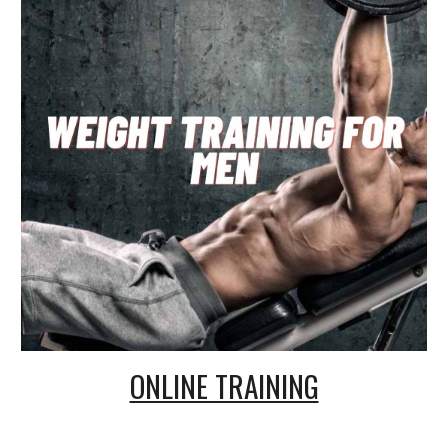
ONLINE TRAINING