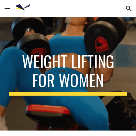
Skip to main content
Skip to navigation
WEIGHT LIFTING
FOR WOMEN