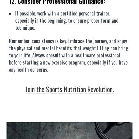
12.
Consider Professional Guidance:
If possible, work with a certified personal trainer,
especially in the beginning, to ensure proper form and
technique.
Remember, consistency is key. Embrace the journey, and enjoy
the physical and mental benefits that weight lifting can bring
to your life. Always consult with a healthcare professional
before starting a new exercise program, especially if you have
any health concerns.
Join the Sports Nutrition Revolution.