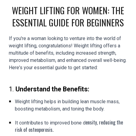
WEIGHT LIFTING FOR WOMEN: THE
ESSENTIAL GUIDE FOR BEGINNERS
If you're a woman looking to venture into the world of
weight lifting, congratulations! Weight lifting offers a
multitude of benefits, including increased strength,
improved metabolism, and enhanced overall well-being.
Here's your essential guide to get started:
1.
Understand the Benefits:
Weight lifting helps in building lean muscle mass,
boosting metabolism, and toning the body.
ensity, reducing the
It contributes to improved bone d
risk of osteoporosis.