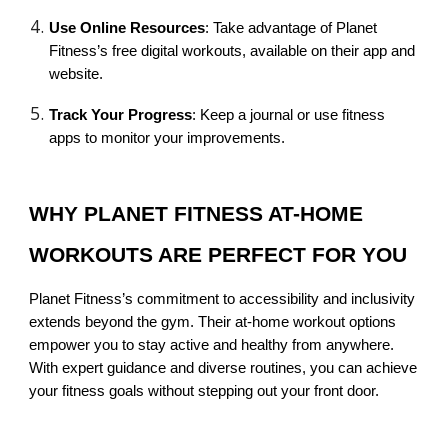
Use Online Resources
: Take advantage of Planet
Fitness’s free digital workouts, available on their app and
website.
Track Your Progress
: Keep a journal or use fitness
apps to monitor your improvements.
WHY PLANET FITNESS AT-HOME
WORKOUTS ARE PERFECT FOR YOU
Planet Fitness’s commitment to accessibility and inclusivity
extends beyond the gym. Their at-home workout options
empower you to stay active and healthy from anywhere.
With expert guidance and diverse routines, you can achieve
your fitness goals without stepping out your front door.