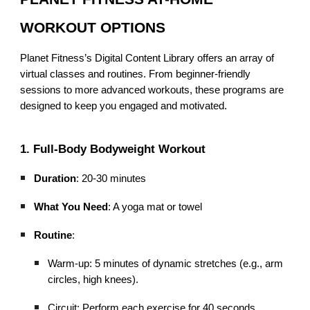
WORKOUT OPTIONS
Planet Fitness’s Digital Content Library offers an array of
virtual classes and routines. From beginner-friendly
sessions to more advanced workouts, these programs are
designed to keep you engaged and motivated.
1. Full-Body Bodyweight Workout
Duration
: 20-30 minutes
What You Need
: A yoga mat or towel
Routine
:
Warm-up: 5 minutes of dynamic stretches (e.g., arm
circles, high knees).
Circuit: Perform each exercise for 40 seconds,