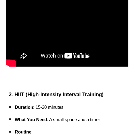
2. HIIT (High-Intensity Interval Training)
Duration
: 15-20 minutes
What You Need
: A small space and a timer
Routine
: