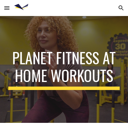
Skip to main content
Skip to navigation
PLANET FITNESS AT
HOME WORKOUTS