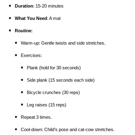
Duration
: 15-20 minutes
What You Need
: A mat
Routine
:
Warm-up: Gentle twists and side stretches.
Exercises:
Plank (hold for 30 seconds)
Side plank (15 seconds each side)
Bicycle crunches (30 reps)
Leg raises (15 reps)
Repeat 3 times.
Cool-down: Child’s pose and cat-cow stretches.