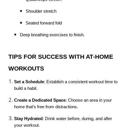
Shoulder stretch
Seated forward fold
Deep breathing exercises to finish.
TIPS FOR SUCCESS WITH AT-HOME
WORKOUTS
Set a Schedule
: Establish a consistent workout time to
build a habit.
Create a Dedicated Space
: Choose an area in your
home that’s free from distractions.
Stay Hydrated
: Drink water before, during, and after
your workout.