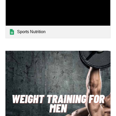
Sports Nutrition