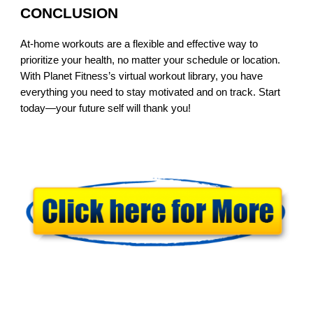
CONCLUSION
At-home workouts are a flexible and effective way to
prioritize your health, no matter your schedule or location.
With Planet Fitness’s virtual workout library, you have
everything you need to stay motivated and on track. Start
today—your future self will thank you!