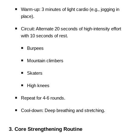
Warm-up: 3 minutes of light cardio (e.g., jogging in
place).
Circuit: Alternate 20 seconds of high-intensity effort
with 10 seconds of rest.
Burpees
Mountain climbers
Skaters
High knees
Repeat for 4-6 rounds.
Cool-down: Deep breathing and stretching.
3. Core Strengthening Routine