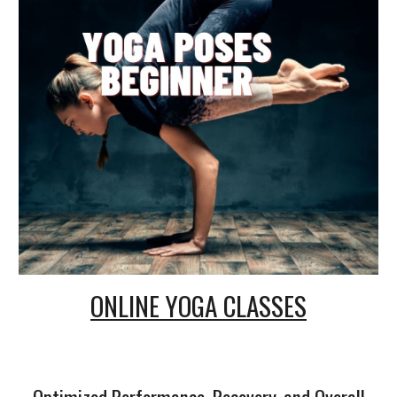
ONLINE
YOGA CLASSES