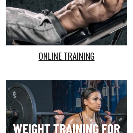
ONLINE TRAINING