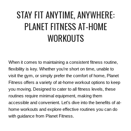
STAY FIT ANYTIME, ANYWHERE:
PLANET FITNESS AT-HOME
WORKOUTS
When it comes to maintaining a consistent fitness routine,
flexibility is key. Whether you’re short on time, unable to
visit the gym, or simply prefer the comfort of home, Planet
Fitness offers a variety of at-home workout options to keep
you moving. Designed to cater to all fitness levels, these
routines require minimal equipment, making them
accessible and convenient. Let’s dive into the benefits of at-
home workouts and explore effective routines you can do
with guidance from Planet Fitness.