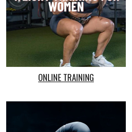
ONLINE TRAINING