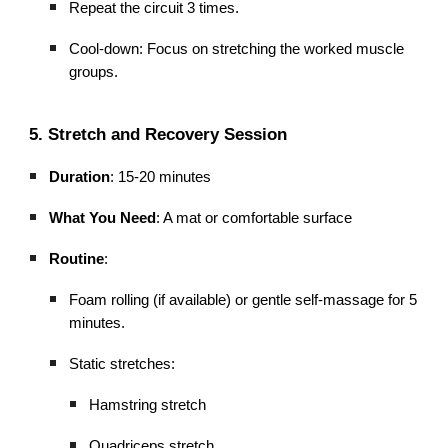
Repeat the circuit 3 times.
Cool-down: Focus on stretching the worked muscle
groups.
5. Stretch and Recovery Session
Duration
: 15-20 minutes
What You Need
: A mat or comfortable surface
Routine
:
Foam rolling (if available) or gentle self-massage for 5
minutes.
Static stretches:
Hamstring stretch
Quadriceps stretch