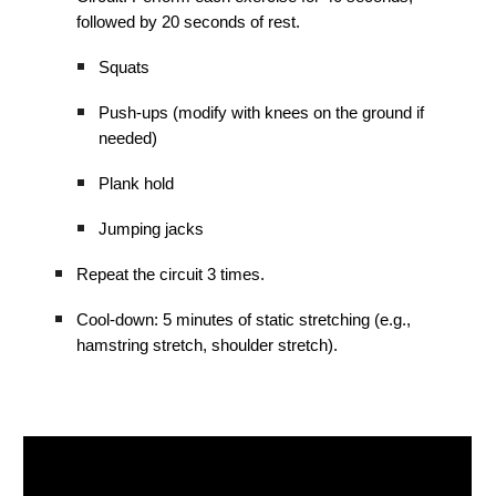
followed by 20 seconds of rest.
Squats
Push-ups (modify with knees on the ground if
needed)
Plank hold
Jumping jacks
Repeat the circuit 3 times.
Cool-down: 5 minutes of static stretching (e.g.,
hamstring stretch, shoulder stretch).