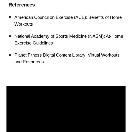
References
American Council on Exercise (ACE): Benefits of Home
Workouts
National Academy of Sports Medicine (NASM): At-Home
Exercise Guidelines
Planet Fitness Digital Content Library: Virtual Workouts
and Resources