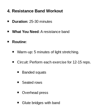
4. Resistance Band Workout
Duration
: 25-30 minutes
What You Need
: A resistance band
Routine
:
Warm-up: 5 minutes of light stretching.
Circuit: Perform each exercise for 12-15 reps.
Banded squats
Seated rows
Overhead press
Glute bridges with band