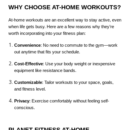
WHY CHOOSE AT-HOME WORKOUTS?
At-home workouts are an excellent way to stay active, even
when life gets busy. Here are a few reasons why they’re
worth incorporating into your fitness plan:
Convenience
: No need to commute to the gym—work
out anytime that fits your schedule.
Cost-Effective
: Use your body weight or inexpensive
equipment like resistance bands.
Customizable
: Tailor workouts to your space, goals,
and fitness level.
Privacy
: Exercise comfortably without feeling self-
conscious.
PLANET FITNESS AT-HOME