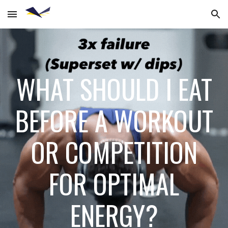
Skip to main content
Skip to navigation
WHAT SHOULD I EAT
BEFORE A WORKOUT
OR COMPETITION
FOR OPTIMAL
ENERGY?