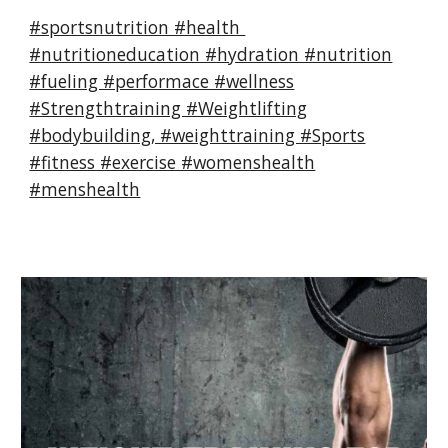
#sportsnutrition #health
#nutritioneducation #hydration #nutrition
#fueling #performace #wellness
#Strengthtraining #Weightlifting
#bodybuilding, #weighttraining #Sports
#fitness #exercise #womenshealth
#menshealth