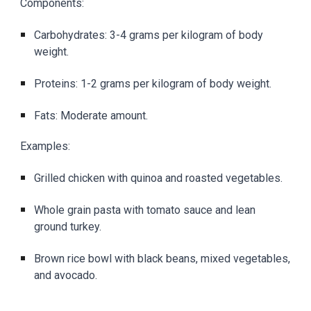
Components:
Carbohydrates: 3-4 grams per kilogram of body
weight.
Proteins: 1-2 grams per kilogram of body weight.
Fats: Moderate amount.
Examples:
Grilled chicken with quinoa and roasted vegetables.
Whole grain pasta with tomato sauce and lean
ground turkey.
Brown rice bowl with black beans, mixed vegetables,
and avocado.