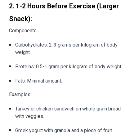
2. 1-2 Hours Before Exercise (Larger
Snack):
Components:
Carbohydrates: 2-3 grams per kilogram of body
weight.
Proteins: 0.5-1 gram per kilogram of body weight.
Fats: Minimal amount.
Examples:
Turkey or chicken sandwich on whole grain bread
with veggies.
Greek yogurt with granola and a piece of fruit.