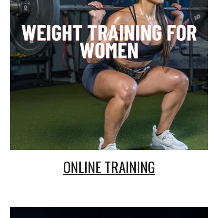
ONLINE TRAINING