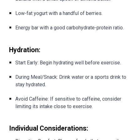
Low-fat yogurt with a handful of berries.
Energy bar with a good carbohydrate-protein ratio.
Hydration:
Start Early: Begin hydrating well before exercise.
During Meal/Snack: Drink water or a sports drink to
stay hydrated.
Avoid Caffeine: If sensitive to caffeine, consider
limiting its intake close to exercise.
Individual Considerations: