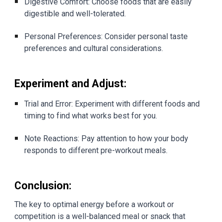
Digestive Comfort: Choose foods that are easily
digestible and well-tolerated.
Personal Preferences: Consider personal taste
preferences and cultural considerations.
Experiment and Adjust:
Trial and Error: Experiment with different foods and
timing to find what works best for you.
Note Reactions: Pay attention to how your body
responds to different pre-workout meals.
Conclusion:
The key to optimal energy before a workout or
competition is a well-balanced meal or snack that