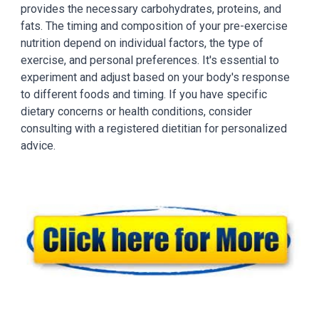
provides the necessary carbohydrates, proteins, and
fats. The timing and composition of your pre-exercise
nutrition depend on individual factors, the type of
exercise, and personal preferences. It's essential to
experiment and adjust based on your body's response
to different foods and timing. If you have specific
dietary concerns or health conditions, consider
consulting with a registered dietitian for personalized
advice.