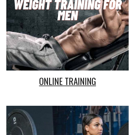
ONLINE TRAINING