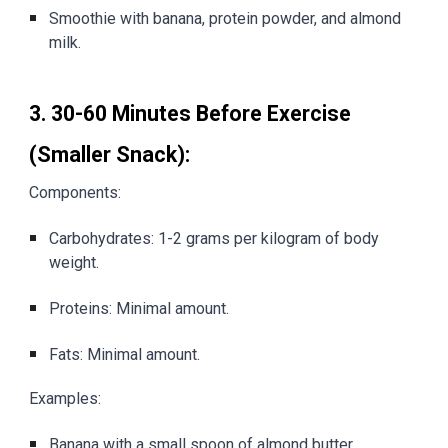
Smoothie with banana, protein powder, and almond
milk.
3. 30-60 Minutes Before Exercise
(Smaller Snack):
Components:
Carbohydrates: 1-2 grams per kilogram of body
weight.
Proteins: Minimal amount.
Fats: Minimal amount.
Examples:
Banana with a small spoon of almond butter.