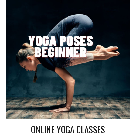
ONLINE
YOGA CLASSES