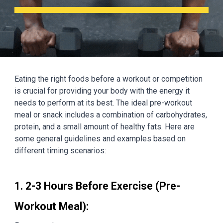
Eating the right foods before a workout or competition
is crucial for providing your body with the energy it
needs to perform at its best. The ideal pre-workout
meal or snack includes a combination of carbohydrates,
protein, and a small amount of healthy fats. Here are
some general guidelines and examples based on
different timing scenarios:
1. 2-3 Hours Before Exercise (Pre-
Workout Meal):