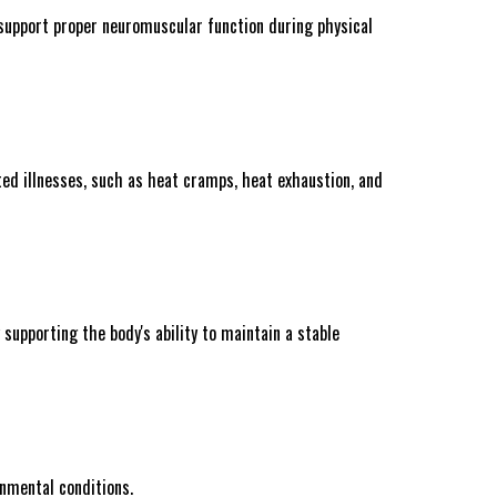
support proper neuromuscular function during physical
ted illnesses, such as heat cramps, heat exhaustion, and
supporting the body's ability to maintain a stable
onmental conditions.