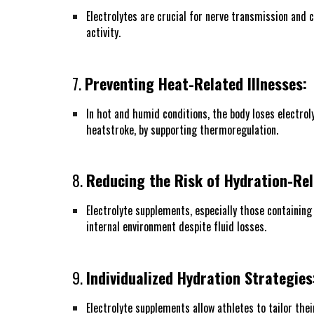
Electrolytes are crucial for nerve transmission and
activity.
7.
Preventing Heat-Related Illnesses:
In hot and humid conditions, the body loses electrol
heatstroke, by supporting thermoregulation.
8.
Reducing the Risk of Hydration-Rel
Electrolyte supplements, especially those containing
internal environment despite fluid losses.
9.
Individualized Hydration Strategies
Electrolyte supplements allow athletes to tailor the