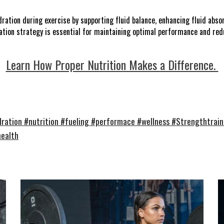
ation during exercise by supporting fluid balance, enhancing fluid absor
ation strategy is essential for maintaining optimal performance and redu
Learn How Proper Nutrition Makes a Difference.
ration #nutrition #fueling #performace #wellness #Strengthtrain
health