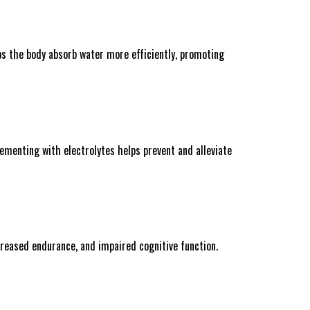
elps the body absorb water more efficiently, promoting
ementing with electrolytes helps prevent and alleviate
creased endurance, and impaired cognitive function.