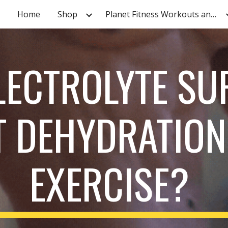
Home
Shop
Planet Fitness Workouts and Tutorials
ip to main content
Skip to navigat
LECTROLYTE SU
T DEHYDRATION
EXERCISE?