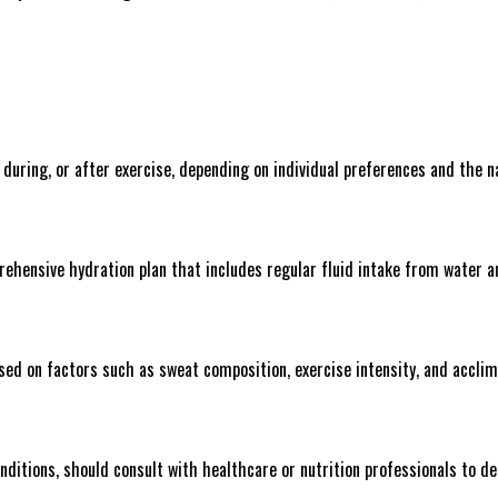
uring, or after exercise, depending on individual preferences and the na
rehensive hydration plan that includes regular fluid intake from water a
sed on factors such as sweat composition, exercise intensity, and acclim
onditions, should consult with healthcare or nutrition professionals to 