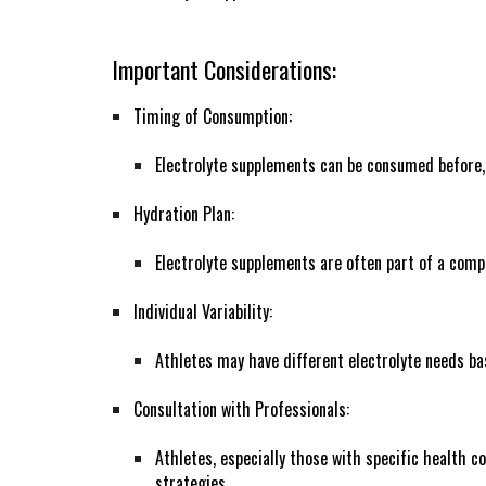
Important Considerations:
Timing of Consumption:
Electrolyte supplements can be consumed before, d
Hydration Plan:
Electrolyte supplements are often part of a comp
Individual Variability:
Athletes may have different electrolyte needs ba
Consultation with Professionals:
Athletes, especially those with specific health c
strategies.