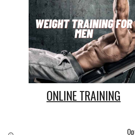
ONLINE TRAINING
Op
Page
Google Sites
Report abuse