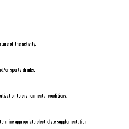
ture of the activity.
nd/or sports drinks.
atization to environmental conditions.
determine appropriate electrolyte supplementation