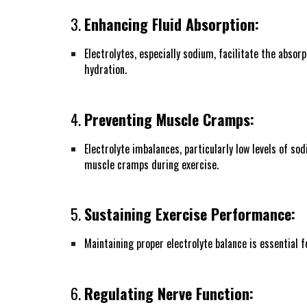
3.
Enhancing Fluid Absorption:
Electrolytes, especially sodium, facilitate the absor
hydration.
4.
Preventing Muscle Cramps:
Electrolyte imbalances, particularly low levels of 
muscle cramps during exercise.
5.
Sustaining Exercise Performance:
Maintaining proper electrolyte balance is essential 
6.
Regulating Nerve Function: