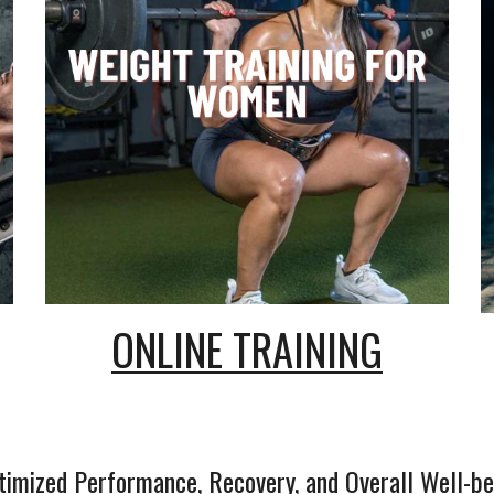
ONLINE TRAINING
timized Performance, Recovery, and Overall Well-be