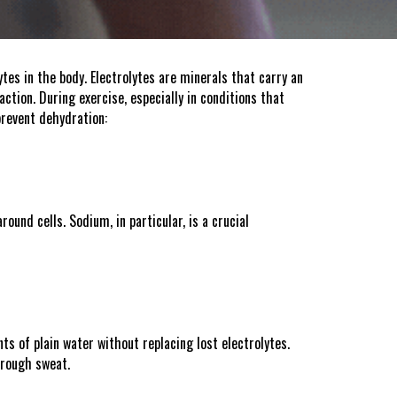
ytes in the body. Electrolytes are minerals that carry an
ction. During exercise, especially in conditions that
prevent dehydration:
ound cells. Sodium, in particular, is a crucial
s of plain water without replacing lost electrolytes.
hrough sweat.