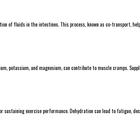
ption of fluids in the intestines. This process, known as co-transport, h
sodium, potassium, and magnesium, can contribute to muscle cramps. Suppl
for sustaining exercise performance. Dehydration can lead to fatigue, de