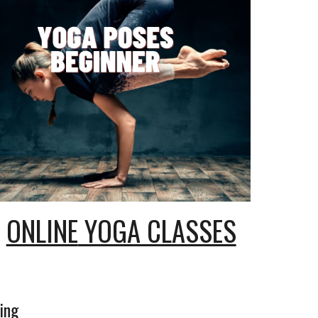
ONLINE
YOGA CLASSES
ing