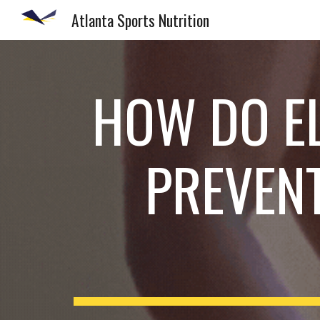
Atlanta Sports Nutrition
Sk
HOW DO E
PREVEN