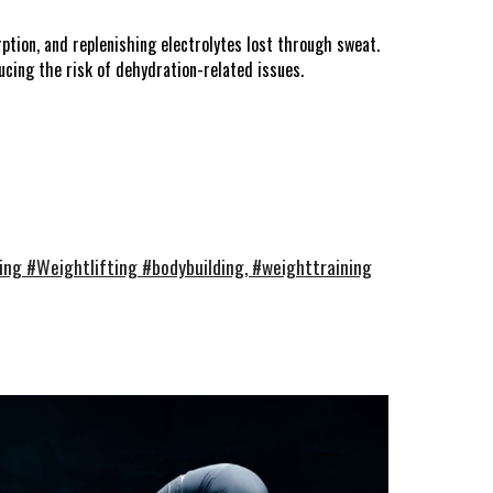
ption, and replenishing electrolytes lost through sweat.
cing the risk of dehydration-related issues.
ing #Weightlifting #bodybuilding, #weighttraining