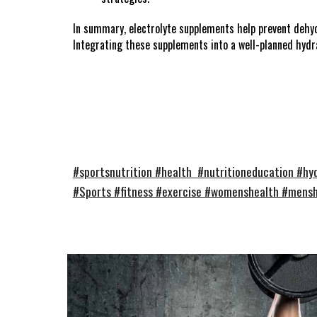
In summary, electrolyte supplements help prevent dehydr
Integrating these supplements into a well-planned hydr
#sportsnutrition #health #nutritioneducation #hyd
#Sports #fitness #exercise #womenshealth #mens