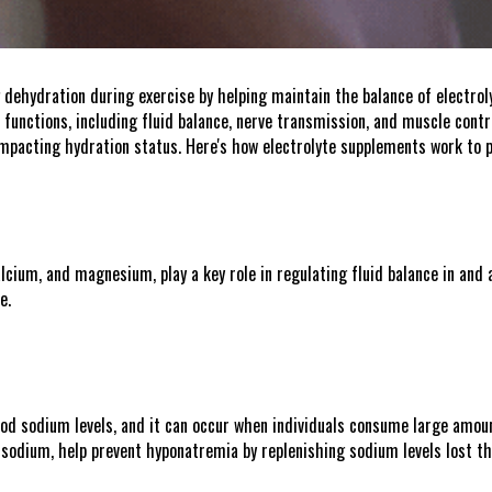
g dehydration during exercise by helping maintain the balance of electrol
 functions, including fluid balance, nerve transmission, and muscle contra
 impacting hydration status. Here's how electrolyte supplements work to 
lcium, and magnesium, play a key role in regulating fluid balance in and ar
e.
od sodium levels, and it can occur when individuals consume large amount
g sodium, help prevent hyponatremia by replenishing sodium levels lost t