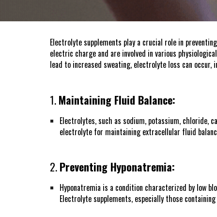
Electrolyte supplements play a crucial role in preventin
electric charge and are involved in various physiological
lead to increased sweating, electrolyte loss can occur,
1.
Maintaining Fluid Balance:
Electrolytes, such as sodium, potassium, chloride, ca
electrolyte for maintaining extracellular fluid balanc
2.
Preventing Hyponatremia:
Hyponatremia is a condition characterized by low blo
Electrolyte supplements, especially those containin