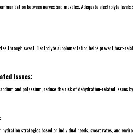
 communication between nerves and muscles. Adequate electrolyte levels 
ytes through sweat. Electrolyte supplementation helps prevent heat-rela
ated Issues:
 sodium and potassium, reduce the risk of dehydration-related issues by 
:
ir hydration strategies based on individual needs, sweat rates, and envir