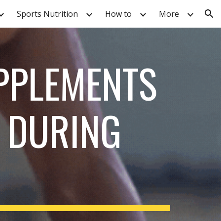
Sports Nutrition
How to
More
ion
PPLEMENTS
 DURING