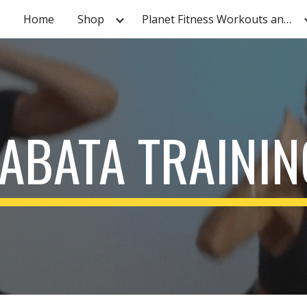
Home
Shop
Planet Fitness Workouts and Tutorials
ip to main content
Skip to navigat
TABATA TRAININ