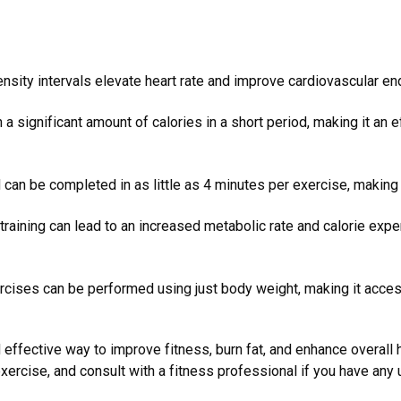
nsity intervals elevate heart rate and improve cardiovascular en
 a significant amount of calories in a short period, making it an e
 can be completed in as little as 4 minutes per exercise, making
training can lead to an increased metabolic rate and calorie expe
cises can be performed using just body weight, making it acce
d effective way to improve fitness, burn fat, and enhance overall h
 exercise, and consult with a fitness professional if you have any