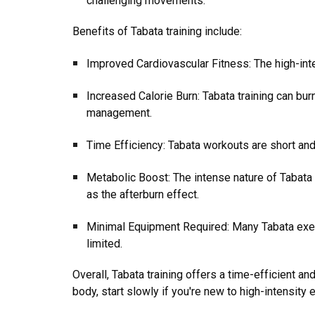
challenging movements.
Benefits of Tabata training include:
Improved Cardiovascular Fitness: The high-inte
Increased Calorie Burn: Tabata training can burn
management.
Time Efficiency: Tabata workouts are short and
Metabolic Boost: The intense nature of Tabata 
as the afterburn effect.
Minimal Equipment Required: Many Tabata exer
limited.
Overall, Tabata training offers a time-efficient an
body, start slowly if you're new to high-intensity