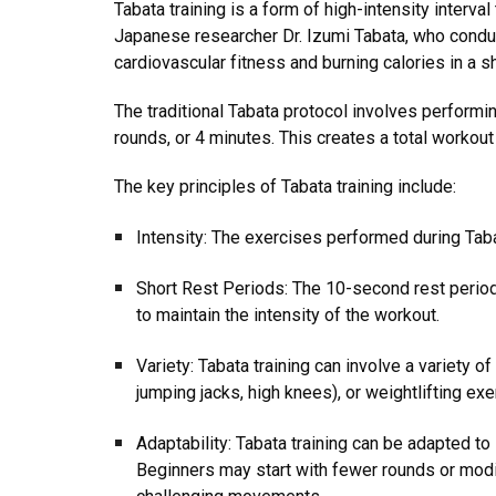
Tabata training is a form of high-intensity interva
Japanese researcher Dr. Izumi Tabata, who conduct
cardiovascular fitness and burning calories in a s
The traditional Tabata protocol involves performi
rounds, or 4 minutes. This creates a total workout
The key principles of Tabata training include:
Intensity: The exercises performed during Taba
Short Rest Periods: The 10-second rest periods
to maintain the intensity of the workout.
Variety: Tabata training can involve a variety o
jumping jacks, high knees), or weightlifting exe
Adaptability: Tabata training can be adapted to 
Beginners may start with fewer rounds or modif