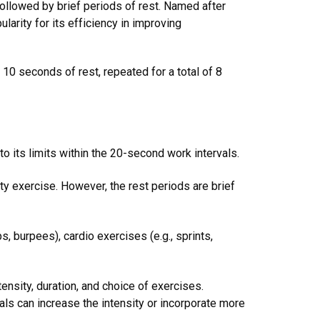
 followed by brief periods of rest. Named after
arity for its efficiency in improving
10 seconds of rest, repeated for a total of 8
o its limits within the 20-second work intervals.
ty exercise. However, the rest periods are brief
s, burpees), cardio exercises (e.g., sprints,
tensity, duration, and choice of exercises.
ls can increase the intensity or incorporate more