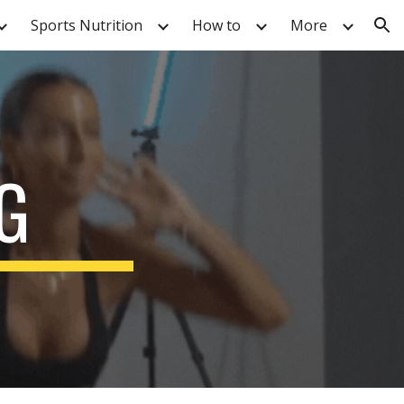
Sports Nutrition
How to
More
ion
G