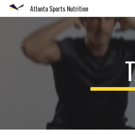
Atlanta Sports Nutrition
Sk