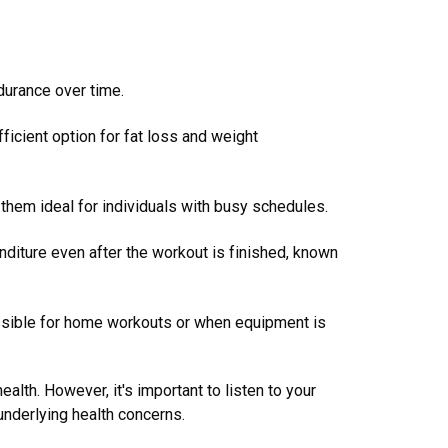
durance over time.
fficient option for fat loss and weight
 them ideal for individuals with busy schedules.
nditure even after the workout is finished, known
ssible for home workouts or when equipment is
ealth. However, it's important to listen to your
 underlying health concerns.