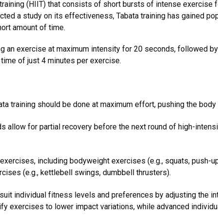
l training (HIIT) that consists of short bursts of intense exercise
ed a study on its effectiveness, Tabata training has gained popul
hort amount of time.
ng an exercise at maximum intensity for 20 seconds, followed by 
 time of just 4 minutes per exercise.
ta training should be done at maximum effort, pushing the body t
 allow for partial recovery before the next round of high-intensi
f exercises, including bodyweight exercises (e.g., squats, push-up
rcises (e.g., kettlebell swings, dumbbell thrusters).
suit individual fitness levels and preferences by adjusting the in
y exercises to lower impact variations, while advanced individua