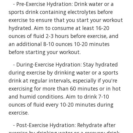
- Pre-Exercise Hydration: Drink water or a
sports drink containing electrolytes before
exercise to ensure that you start your workout
hydrated. Aim to consume at least 16-20
ounces of fluid 2-3 hours before exercise, and
an additional 8-10 ounces 10-20 minutes
before starting your workout.
- During-Exercise Hydration: Stay hydrated
during exercise by drinking water or a sports
drink at regular intervals, especially if you're
exercising for more than 60 minutes or in hot
and humid conditions. Aim to drink 7-10
ounces of fluid every 10-20 minutes during
exercise.
- Post-Exercise Hydration: Rehydrate after