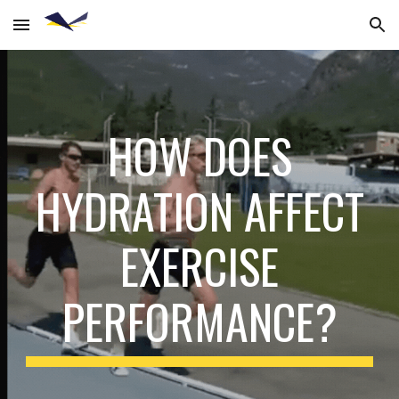
Skip to main content
Skip to navigation
HOW DOES
HYDRATION AFFECT
EXERCISE
PERFORMANCE?