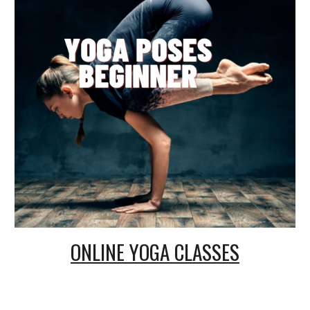
ONLINE
YOGA CLASSES