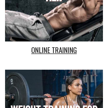
ONLINE TRAINING