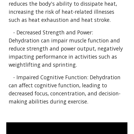
reduces the body's ability to dissipate heat,
increasing the risk of heat-related illnesses
such as heat exhaustion and heat stroke.
- Decreased Strength and Power:
Dehydration can impair muscle function and
reduce strength and power output, negatively
impacting performance in activities such as
weightlifting and sprinting.
- Impaired Cognitive Function: Dehydration
can affect cognitive function, leading to
decreased focus, concentration, and decision-
making abilities during exercise.