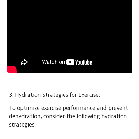
3. Hydration Strategies for Exercise:
To optimize exercise performance and prevent
dehydration, consider the following hydration
strategies: