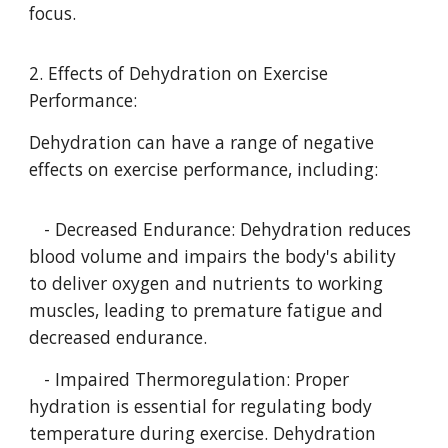
focus.
2. Effects of Dehydration on Exercise
Performance:
Dehydration can have a range of negative
effects on exercise performance, including:
- Decreased Endurance: Dehydration reduces
blood volume and impairs the body's ability
to deliver oxygen and nutrients to working
muscles, leading to premature fatigue and
decreased endurance.
- Impaired Thermoregulation: Proper
hydration is essential for regulating body
temperature during exercise. Dehydration