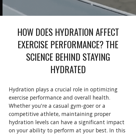
HOW DOES HYDRATION AFFECT
EXERCISE PERFORMANCE? THE
SCIENCE BEHIND STAYING
HYDRATED
Hydration plays a crucial role in optimizing
exercise performance and overall health.
Whether you're a casual gym-goer or a
competitive athlete, maintaining proper
hydration levels can have a significant impact
on your ability to perform at your best. In this