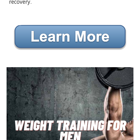
recovery.