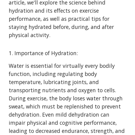
article, we'll explore the science behind
hydration and its effects on exercise
performance, as well as practical tips for
staying hydrated before, during, and after
physical activity.
1. Importance of Hydration:
Water is essential for virtually every bodily
function, including regulating body
temperature, lubricating joints, and
transporting nutrients and oxygen to cells.
During exercise, the body loses water through
sweat, which must be replenished to prevent
dehydration. Even mild dehydration can
impair physical and cognitive performance,
leading to decreased endurance, strength, and