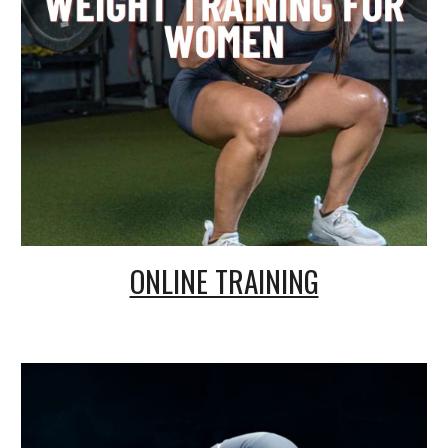
ONLINE TRAINING