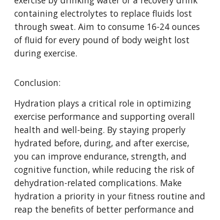
exercise by drinking water or a recovery drink
containing electrolytes to replace fluids lost
through sweat. Aim to consume 16-24 ounces
of fluid for every pound of body weight lost
during exercise.
Conclusion:
Hydration plays a critical role in optimizing
exercise performance and supporting overall
health and well-being. By staying properly
hydrated before, during, and after exercise,
you can improve endurance, strength, and
cognitive function, while reducing the risk of
dehydration-related complications. Make
hydration a priority in your fitness routine and
reap the benefits of better performance and