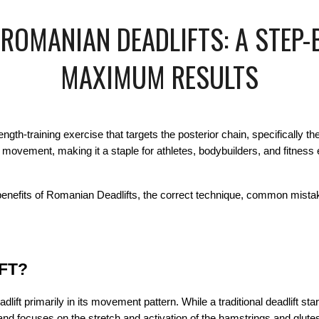
OMANIAN DEADLIFTS: A STEP-
MAXIMUM RESULTS
ngth-training exercise that targets the posterior chain, specifically t
ge movement, making it a staple for athletes, bodybuilders, and fitnes
benefits of Romanian Deadlifts, the correct technique, common mista
FT?
lift primarily in its movement pattern. While a traditional deadlift st
d focuses on the stretch and activation of the hamstrings and glutes.