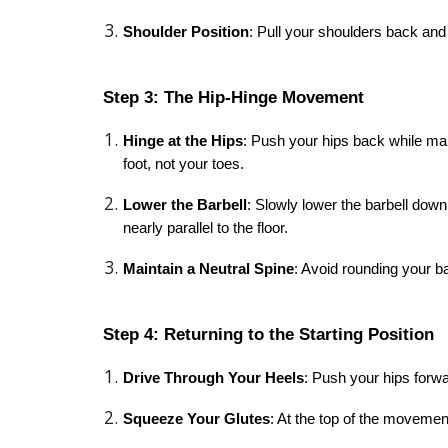
Shoulder Position
: Pull your shoulders back and
Step 3: The Hip-Hinge Movement
Hinge at the Hips
: Push your hips back while mai
foot, not your toes.
Lower the Barbell
: Slowly lower the barbell down 
nearly parallel to the floor.
Maintain a Neutral Spine
: Avoid rounding your b
Step 4: Returning to the Starting Position
Drive Through Your Heels
: Push your hips forw
Squeeze Your Glutes
: At the top of the movemen