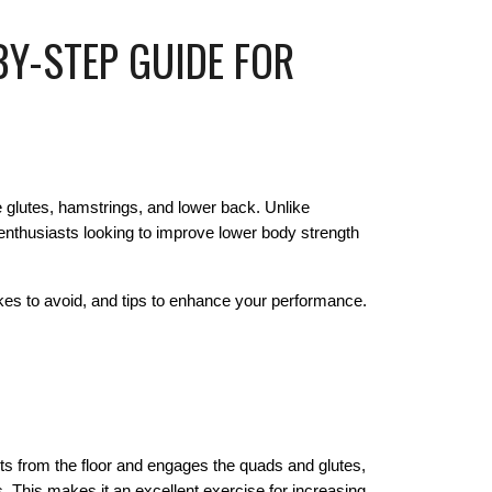
BY-STEP GUIDE FOR
he glutes, hamstrings, and lower back. Unlike
s enthusiasts looking to improve lower body strength
kes to avoid, and tips to enhance your performance.
arts from the floor and engages the quads and glutes,
 This makes it an excellent exercise for increasing