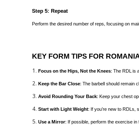
Step 5: Repeat
Perform the desired number of reps, focusing on main
KEY FORM TIPS FOR ROMANI
Focus on the Hips, Not the Knees
: The RDL is 
Keep the Bar Close
: The barbell should remain 
Avoid Rounding Your Back
: Keep your chest op
Start with Light Weight
: If you’re new to RDLs, 
Use a Mirror
: If possible, perform the exercise i