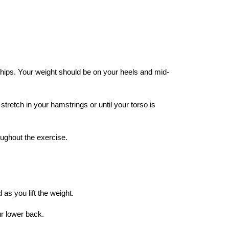
 hips. Your weight should be on your heels and mid-
stretch in your hamstrings or until your torso is
oughout the exercise.
s you lift the weight.
ur lower back.