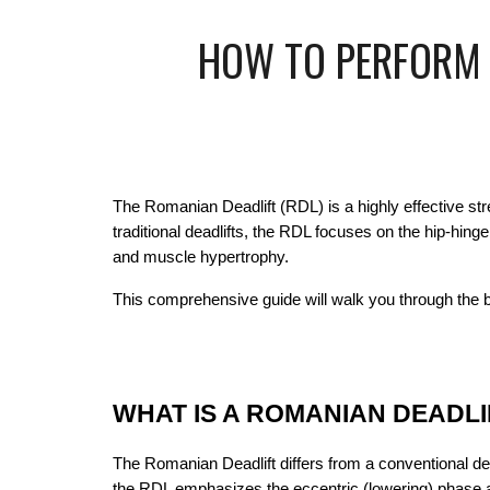
HOW TO PERFORM R
The Romanian Deadlift (RDL) is a highly effective stre
traditional deadlifts, the RDL focuses on the hip-hin
and muscle hypertrophy.
This comprehensive guide will walk you through the 
WHAT IS A ROMANIAN DEADLI
The Romanian Deadlift differs from a conventional dead
the RDL emphasizes the eccentric (lowering) phase an