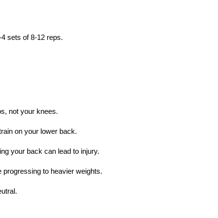
4 sets of 8-12 reps.
s, not your knees.
rain on your lower back.
ng your back can lead to injury.
e progressing to heavier weights.
utral.