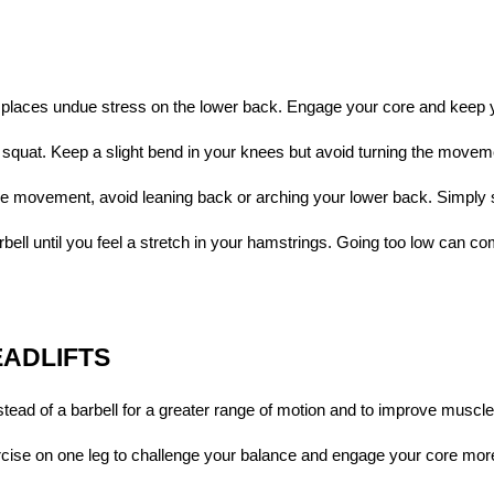
t places undue stress on the lower back. Engage your core and keep 
 squat. Keep a slight bend in your knees but avoid turning the movem
 the movement, avoid leaning back or arching your lower back. Simply
rbell until you feel a stretch in your hamstrings. Going too low can c
EADLIFTS
tead of a barbell for a greater range of motion and to improve muscl
rcise on one leg to challenge your balance and engage your core more