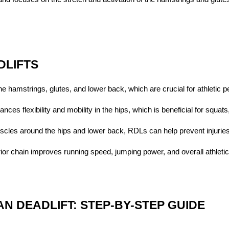
DLIFTS
he hamstrings, glutes, and lower back, which are crucial for athletic 
nces flexibility and mobility in the hips, which is beneficial for squat
scles around the hips and lower back, RDLs can help prevent injuries
rior chain improves running speed, jumping power, and overall athletic a
N DEADLIFT: STEP-BY-STEP GUIDE