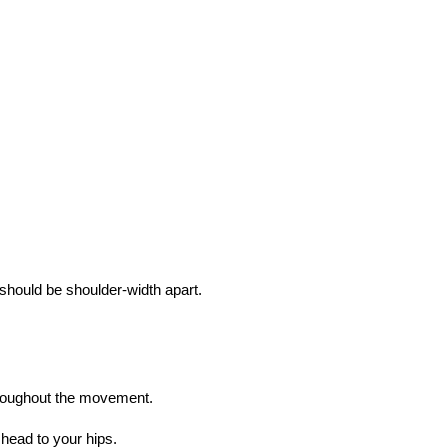
 should be shoulder-width apart.
throughout the movement.
head to your hips.