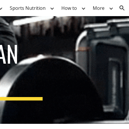
Sports Nutrition
How to
More
ion
AN