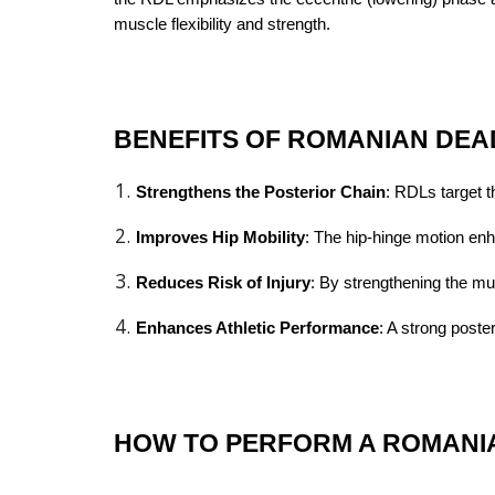
muscle flexibility and strength.
BENEFITS OF ROMANIAN DEA
Strengthens the Posterior Chain
: RDLs target t
Improves Hip Mobility
: The hip-hinge motion enha
Reduces Risk of Injury
: By strengthening the mu
Enhances Athletic Performance
: A strong poste
HOW TO PERFORM A ROMANIA