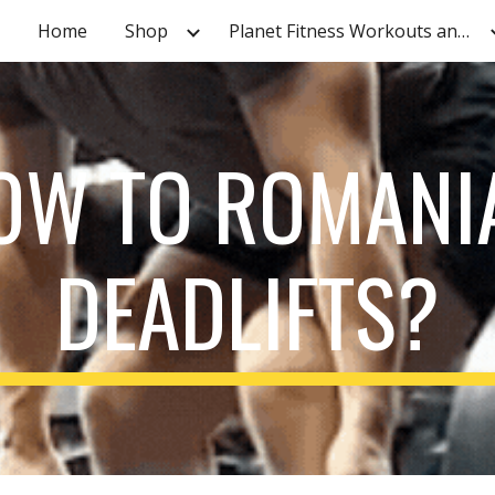
Home
Shop
Planet Fitness Workouts and Tutorials
ip to main content
Skip to navigat
OW TO ROMANI
DEADLIFTS?