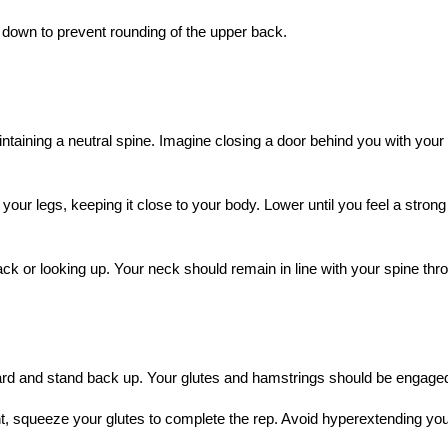
 down to prevent rounding of the upper back.
ntaining a neutral spine. Imagine closing a door behind you with your
your legs, keeping it close to your body. Lower until you feel a strong 
ack or looking up. Your neck should remain in line with your spine thr
ard and stand back up. Your glutes and hamstrings should be engaged a
t, squeeze your glutes to complete the rep. Avoid hyperextending yo