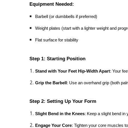
Equipment Needed:
Barbell (or dumbbells if preferred)
Weight plates (start with a lighter weight and pro
Flat surface for stability
Step 1: Starting Position
Stand with Your Feet Hip-Width Apart
: Your fee
Grip the Barbell
: Use an overhand grip (both palm
Step 2: Setting Up Your Form
Slight Bend in the Knees
: Keep a slight bend in
Engage Your Core
: Tighten your core muscles to