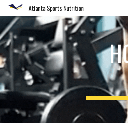
Atlanta Sports Nutrition
Sk
H