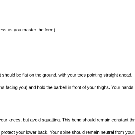
gress as you master the form)
t should be flat on the ground, with your toes pointing straight ahead.
s facing you) and hold the barbell in front of your thighs. Your hands
 your knees, but avoid squatting. This bend should remain constant 
 protect your lower back. Your spine should remain neutral from your 