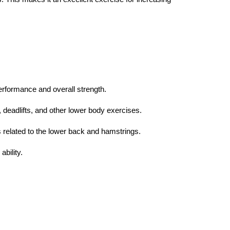
performance and overall strength.
s, deadlifts, and other lower body exercises.
 related to the lower back and hamstrings.
bility.