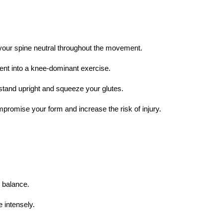
your spine neutral throughout the movement.
ent into a knee-dominant exercise.
 stand upright and squeeze your glutes.
ompromise your form and increase the risk of injury.
e balance.
 intensely.