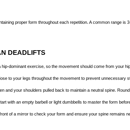
taining proper form throughout each repetition. A common range is 3-
AN DEADLIFTS
a hip-dominant exercise, so the movement should come from your hip
close to your legs throughout the movement to prevent unnecessary st
en and your shoulders pulled back to maintain a neutral spine. Roundi
start with an empty barbell or light dumbbells to master the form befor
n front of a mirror to check your form and ensure your spine remains ne