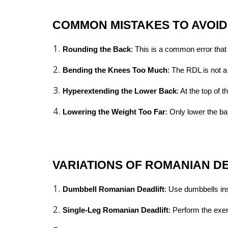
COMMON MISTAKES TO AVOID
Rounding the Back
: This is a common error tha
Bending the Knees Too Much
: The RDL is not a
Hyperextending the Lower Back
: At the top of
Lowering the Weight Too Far
: Only lower the ba
VARIATIONS OF ROMANIAN D
Dumbbell Romanian Deadlift
: Use dumbbells ins
Single-Leg Romanian Deadlift
: Perform the exe