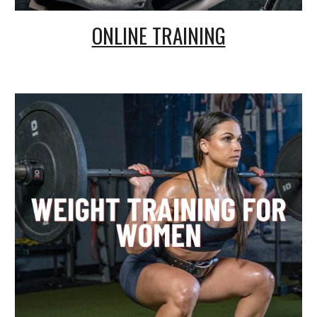
ONLINE TRAINING