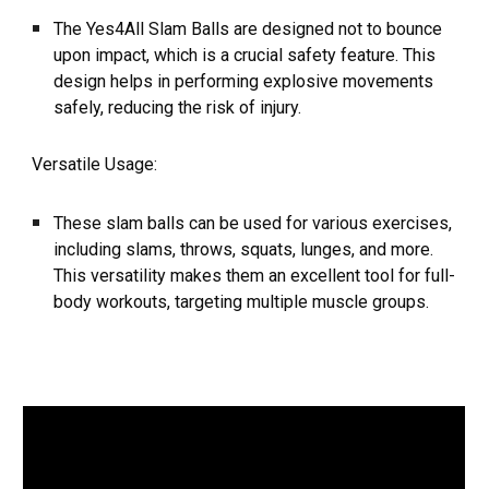
The Yes4All Slam Balls are designed not to bounce
upon impact, which is a crucial safety feature. This
design helps in performing explosive movements
safely, reducing the risk of injury.
Versatile Usage:
These slam balls can be used for various exercises,
including slams, throws, squats, lunges, and more.
This versatility makes them an excellent tool for full-
body workouts, targeting multiple muscle groups.