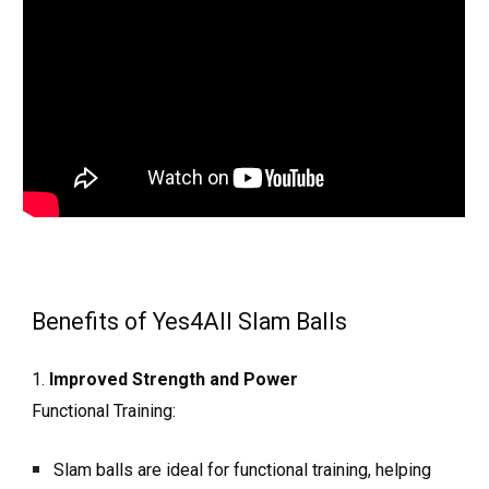
Benefits of Yes4All Slam Balls
1.
Improved Strength and Power
Functional Training:
Slam balls are ideal for functional training, helping