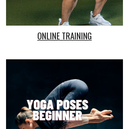
ONLINE TRAINING