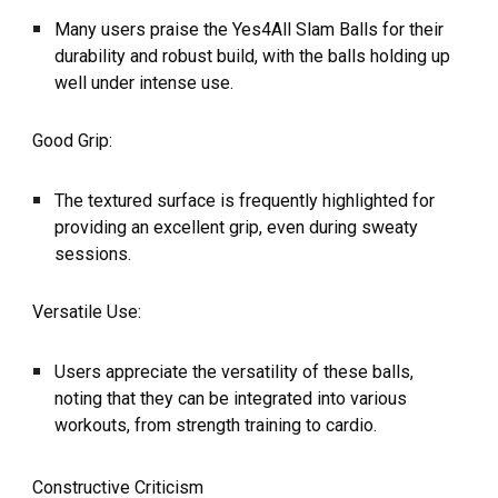
Many users praise the Yes4All Slam Balls for their
durability and robust build, with the balls holding up
well under intense use.
Good Grip:
The textured surface is frequently highlighted for
providing an excellent grip, even during sweaty
sessions.
Versatile Use:
Users appreciate the versatility of these balls,
noting that they can be integrated into various
workouts, from strength training to cardio.
Constructive Criticism