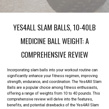
YES4ALL SLAM BALLS, 10-40LB
MEDICINE BALL WEIGHT: A
COMPREHENSIVE REVIEW
Incorporating slam balls into your workout routine can
significantly enhance your fitness regimen, improving
strength, endurance, and coordination. The Yes4All Slam
Balls are a popular choice among fitness enthusiasts,
offering a range of weights from 10 to 40 pounds. This
comprehensive review will delve into the features,
benefits, and potential drawbacks of the Yes4All Slam