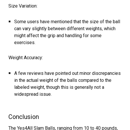
Size Variation:
Some users have mentioned that the size of the ball
can vary slightly between different weights, which
might affect the grip and handling for some
exercises.
Weight Accuracy:
A few reviews have pointed out minor discrepancies
in the actual weight of the balls compared to the
labeled weight, though this is generally not a
widespread issue.
Conclusion
The Yes4All Slam Balls, ranging from 10 to 40 pounds,