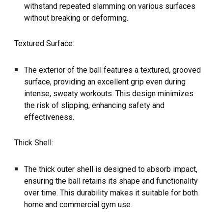
withstand repeated slamming on various surfaces
without breaking or deforming.
Textured Surface:
The exterior of the ball features a textured, grooved
surface, providing an excellent grip even during
intense, sweaty workouts. This design minimizes
the risk of slipping, enhancing safety and
effectiveness.
Thick Shell:
The thick outer shell is designed to absorb impact,
ensuring the ball retains its shape and functionality
over time. This durability makes it suitable for both
home and commercial gym use.