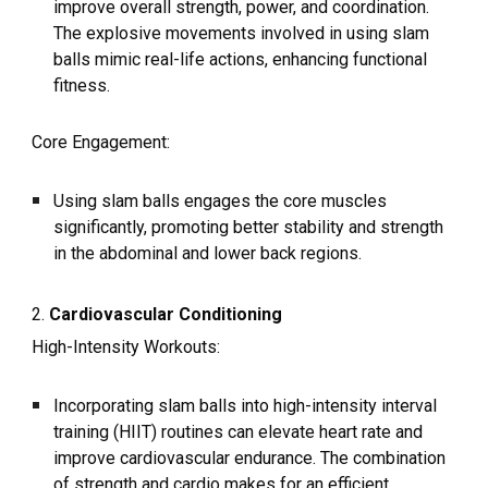
improve overall strength, power, and coordination.
The explosive movements involved in using slam
balls mimic real-life actions, enhancing functional
fitness.
Core Engagement:
Using slam balls engages the core muscles
significantly, promoting better stability and strength
in the abdominal and lower back regions.
2.
Cardiovascular Conditioning
High-Intensity Workouts:
Incorporating slam balls into high-intensity interval
training (HIIT) routines can elevate heart rate and
improve cardiovascular endurance. The combination
of strength and cardio makes for an efficient