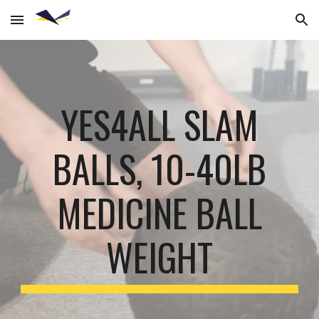
Skip to main content
Skip to navigation
YES4ALL SLAM
BALLS, 10-40LB
MEDICINE BALL
WEIGHT