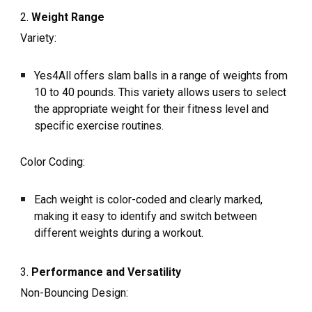
2.
Weight Range
Variety:
Yes4All offers slam balls in a range of weights from
10 to 40 pounds. This variety allows users to select
the appropriate weight for their fitness level and
specific exercise routines.
Color Coding:
Each weight is color-coded and clearly marked,
making it easy to identify and switch between
different weights during a workout.
3.
Performance and Versatility
Non-Bouncing Design: