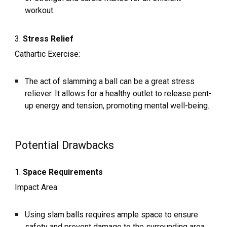
workout.
3.
Stress Relief
Cathartic Exercise:
The act of slamming a ball can be a great stress
reliever. It allows for a healthy outlet to release pent-
up energy and tension, promoting mental well-being.
Potential Drawbacks
1.
Space Requirements
Impact Area:
Using slam balls requires ample space to ensure
safety and prevent damage to the surrounding area.