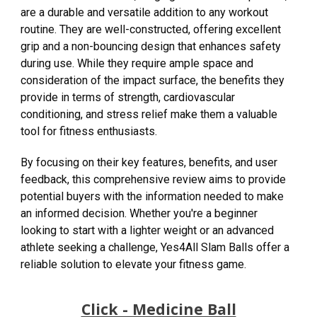
are a durable and versatile addition to any workout
routine. They are well-constructed, offering excellent
grip and a non-bouncing design that enhances safety
during use. While they require ample space and
consideration of the impact surface, the benefits they
provide in terms of strength, cardiovascular
conditioning, and stress relief make them a valuable
tool for fitness enthusiasts.
By focusing on their key features, benefits, and user
feedback, this comprehensive review aims to provide
potential buyers with the information needed to make
an informed decision. Whether you're a beginner
looking to start with a lighter weight or an advanced
athlete seeking a challenge, Yes4All Slam Balls offer a
reliable solution to elevate your fitness game.
Click - Medicine Ball