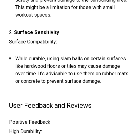
This might be a limitation for those with small
workout spaces.
2.
Surface Sensitivity
Surface Compatibility:
While durable, using slam balls on certain surfaces
like hardwood floors or tiles may cause damage
over time. It's advisable to use them on rubber mats
or concrete to prevent surface damage.
User Feedback and Reviews
Positive Feedback
High Durability: