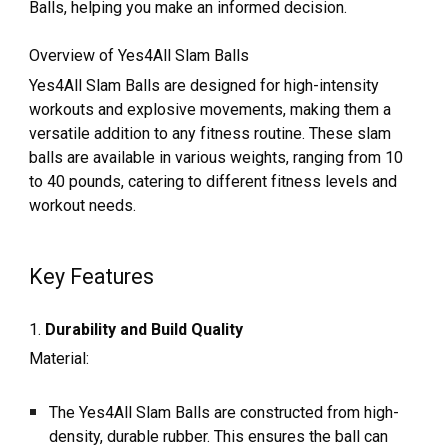
Balls, helping you make an informed decision.
Overview of Yes4All Slam Balls
Yes4All Slam Balls are designed for high-intensity
workouts and explosive movements, making them a
versatile addition to any fitness routine. These slam
balls are available in various weights, ranging from 10
to 40 pounds, catering to different fitness levels and
workout needs.
Key Features
1.
Durability and Build Quality
Material:
The Yes4All Slam Balls are constructed from high-
density, durable rubber. This ensures the ball can