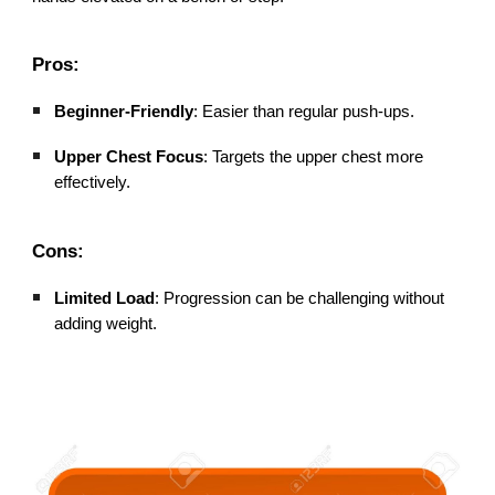
Pros:
Beginner-Friendly
: Easier than regular push-ups.
Upper Chest Focus
: Targets the upper chest more
effectively.
Cons:
Limited Load
: Progression can be challenging without
adding weight.