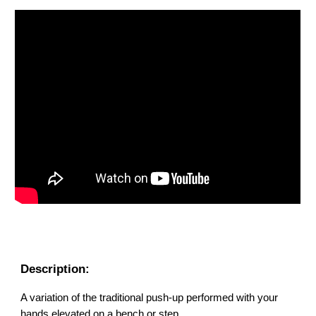
Description:
A variation of the traditional push-up performed with your
hands elevated on a bench or step.