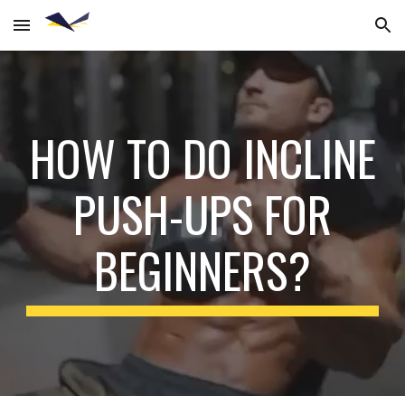
Skip to main content
Skip to navigation
HOW TO DO INCLINE
PUSH-UPS FOR
BEGINNERS?