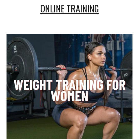
ONLINE TRAINING