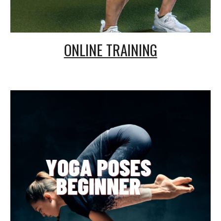
ONLINE TRAINING