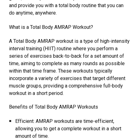
and provide you with a total body routine that you can
do anytime, anywhere.
What is a Total Body AMRAP Workout?
A Total Body AMRAP workout is a type of high-intensity
interval training (HIIT) routine where you perform a
series of exercises back-to-back for a set amount of
time, aiming to complete as many rounds as possible
within that time frame. These workouts typically
incorporate a variety of exercises that target different
muscle groups, providing a comprehensive full-body
workout in a short period.
Benefits of Total Body AMRAP Workouts
Efficient: AMRAP workouts are time-efficient,
allowing you to get a complete workout in a short
amount of time.