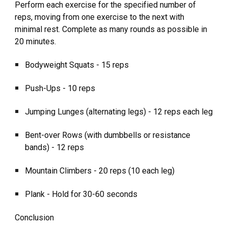
Perform each exercise for the specified number of
reps, moving from one exercise to the next with
minimal rest. Complete as many rounds as possible in
20 minutes.
Bodyweight Squats - 15 reps
Push-Ups - 10 reps
Jumping Lunges (alternating legs) - 12 reps each leg
Bent-over Rows (with dumbbells or resistance
bands) - 12 reps
Mountain Climbers - 20 reps (10 each leg)
Plank - Hold for 30-60 seconds
Conclusion