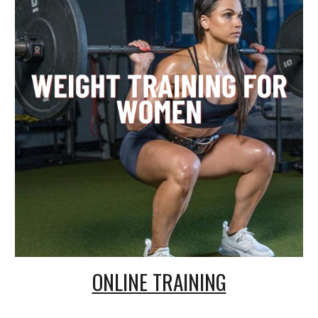
ONLINE TRAINING