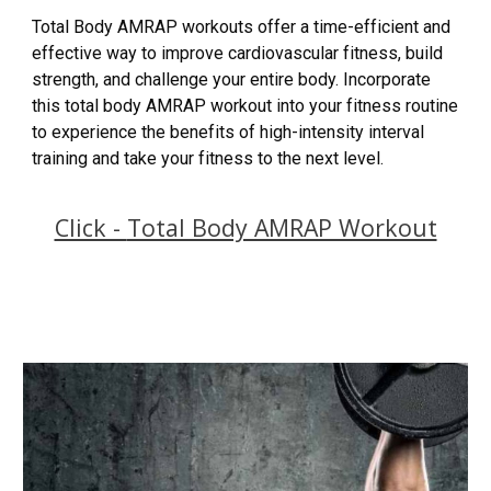
Total Body AMRAP workouts offer a time-efficient and
effective way to improve cardiovascular fitness, build
strength, and challenge your entire body. Incorporate
this total body AMRAP workout into your fitness routine
to experience the benefits of high-intensity interval
training and take your fitness to the next level.
Click -
Total Body AMRAP Workout