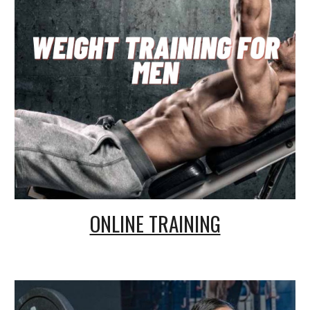
ONLINE TRAINING