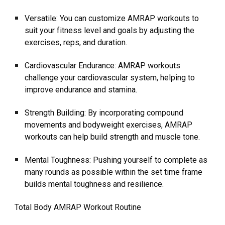
Versatile: You can customize AMRAP workouts to
suit your fitness level and goals by adjusting the
exercises, reps, and duration.
Cardiovascular Endurance: AMRAP workouts
challenge your cardiovascular system, helping to
improve endurance and stamina.
Strength Building: By incorporating compound
movements and bodyweight exercises, AMRAP
workouts can help build strength and muscle tone.
Mental Toughness: Pushing yourself to complete as
many rounds as possible within the set time frame
builds mental toughness and resilience.
Total Body AMRAP Workout Routine