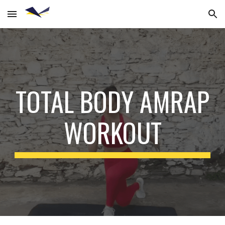
Skip to main content
Skip to navigation
TOTAL BODY AMRAP
WORKOUT