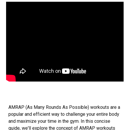
AMRAP (As Many Rounds As Possible) workouts are a
popular and efficient way to challenge your entire body
and maximize your time in the gym. In this concise
guide, we'll explore the concept of AMRAP workouts