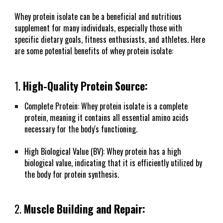
Whey protein isolate can be a beneficial and nutritious
supplement for many individuals, especially those with
specific dietary goals, fitness enthusiasts, and athletes. Here
are some potential benefits of whey protein isolate:
1.
High-Quality Protein Source:
Complete Protein: Whey protein isolate is a complete
protein, meaning it contains all essential amino acids
necessary for the body's functioning.
High Biological Value (BV): Whey protein has a high
biological value, indicating that it is efficiently utilized by
the body for protein synthesis.
2.
Muscle Building and Repair: