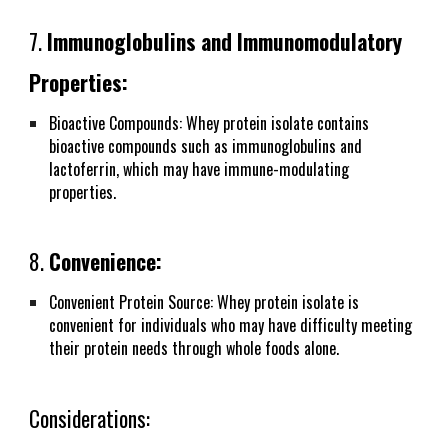
7.
Immunoglobulins and Immunomodulatory
Properties:
Bioactive Compounds: Whey protein isolate contains
bioactive compounds such as immunoglobulins and
lactoferrin, which may have immune-modulating
properties.
8.
Convenience:
Convenient Protein Source: Whey protein isolate is
convenient for individuals who may have difficulty meeting
their protein needs through whole foods alone.
Considerations: