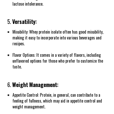
lactose intolerance.
5.
Versatility:
Mixability: Whey protein isolate often has good mixability,
making it easy to incorporate into various beverages and
recipes.
Flavor Options: It comes in a variety of flavors, including
unflavored options for those who prefer to customize the
taste.
6.
Weight Management:
Appetite Control: Protein, in general, can contribute to a
feeling of fullness, which may aid in appetite control and
weight management.