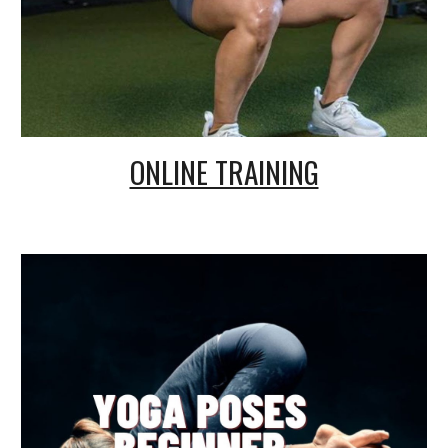
ONLINE TRAINING