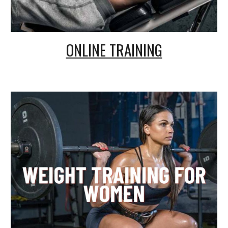
ONLINE TRAINING