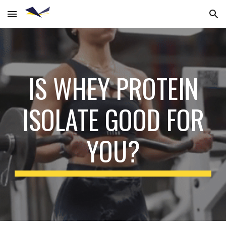
Skip to main content
Skip to navigation
IS WHEY PROTEIN
ISOLATE GOOD FOR
YOU?