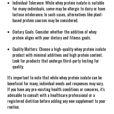
Individual Tolerance: While whey protein isolate is suitable
for many individuals, some may be allergic to dairy or have
lactose intolerance. In such cases, alternatives like plant-
based protein sources may be considered.
Dietary Goals: Consider whether the addition of whey
protein aligns with your dietary and fitness goals.
Quality Matters: Choose a high-quality whey protein isolate
product with minimal additives and high protein content.
Look for products that undergo third-party testing for
quality.
It's important to note that while whey protein isolate can be
beneficial for many, individual needs and responses may vary.
If you have any pre-existing health conditions or concerns, it's
advisable to consult with a healthcare professional or a
registered dietitian before adding any new supplement to your
routine.