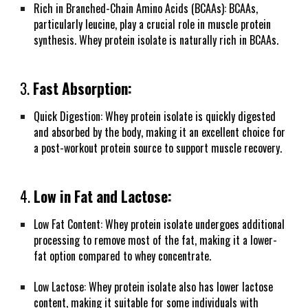
Rich in Branched-Chain Amino Acids (BCAAs): BCAAs,
particularly leucine, play a crucial role in muscle protein
synthesis. Whey protein isolate is naturally rich in BCAAs.
3.
Fast Absorption:
Quick Digestion: Whey protein isolate is quickly digested
and absorbed by the body, making it an excellent choice for
a post-workout protein source to support muscle recovery.
4.
Low in Fat and Lactose:
Low Fat Content: Whey protein isolate undergoes additional
processing to remove most of the fat, making it a lower-
fat option compared to whey concentrate.
Low Lactose: Whey protein isolate also has lower lactose
content, making it suitable for some individuals with