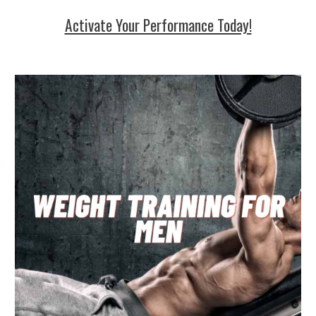
Activate Your Performance Today!