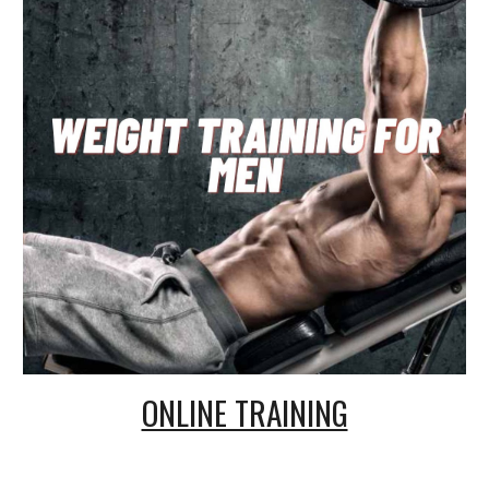
ONLINE TRAINING