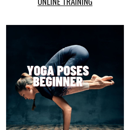
ONLINE TRAINING