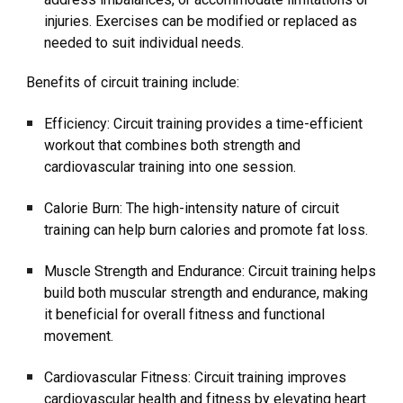
injuries. Exercises can be modified or replaced as
needed to suit individual needs.
Benefits of circuit training include:
Efficiency: Circuit training provides a time-efficient
workout that combines both strength and
cardiovascular training into one session.
Calorie Burn: The high-intensity nature of circuit
training can help burn calories and promote fat loss.
Muscle Strength and Endurance: Circuit training helps
build both muscular strength and endurance, making
it beneficial for overall fitness and functional
movement.
Cardiovascular Fitness: Circuit training improves
cardiovascular health and fitness by elevating heart