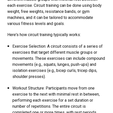
each exercise. Circuit training can be done using body
weight, free weights, resistance bands, or gym
machines, and it can be tailored to accommodate
various fitness levels and goals.
Here's how circuit training typically works:
Exercise Selection: A circuit consists of a series of
exercises that target different muscle groups or
movements. These exercises can include compound
movements (e.g., squats, lunges, push-ups) and
isolation exercises (e.g., bicep curls, tricep dips,
shoulder presses).
Workout Structure: Participants move from one
exercise to the next with minimal rest in between,
performing each exercise for a set duration or
number of repetitions. The entire circuit is
completed one or more times, with rest periods