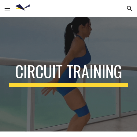
Skip to main content
Skip to navigation
CIRCUIT TRAINING