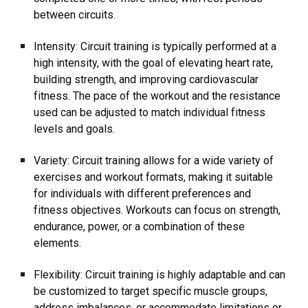
between circuits.
Intensity: Circuit training is typically performed at a
high intensity, with the goal of elevating heart rate,
building strength, and improving cardiovascular
fitness. The pace of the workout and the resistance
used can be adjusted to match individual fitness
levels and goals.
Variety: Circuit training allows for a wide variety of
exercises and workout formats, making it suitable
for individuals with different preferences and
fitness objectives. Workouts can focus on strength,
endurance, power, or a combination of these
elements.
Flexibility: Circuit training is highly adaptable and can
be customized to target specific muscle groups,
address imbalances, or accommodate limitations or