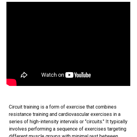
Circuit training is a form of exercise that combines
resistance training and cardiovascular exercises in a
series of high-intensity intervals or "circuits." It typically
involves performing a sequence of exercises targeting
different muscle groups with minimal rest between