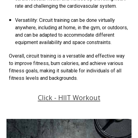
rate and challenging the cardiovascular system.
Versatility: Circuit training can be done virtually
anywhere, including at home, in the gym, or outdoors,
and can be adapted to accommodate different
equipment availability and space constraints.
Overall, circuit training is a versatile and effective way
to improve fitness, burn calories, and achieve various
fitness goals, making it suitable for individuals of all
fitness levels and backgrounds.
Click - HIIT Workout