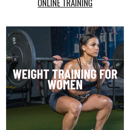
ONLINE TRAINING