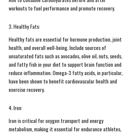
workouts to fuel performance and promote recovery.
3. Healthy Fats:
Healthy fats are essential for hormone production, joint
health, and overall well-being. Include sources of
unsaturated fats such as avocados, olive oil, nuts, seeds,
and fatty fish in your diet to support brain function and
reduce inflammation. Omega-3 fatty acids, in particular,
have been shown to benefit cardiovascular health and
exercise recovery.
4. Iron:
Iron is critical for oxygen transport and energy
metabolism, making it essential for endurance athletes,