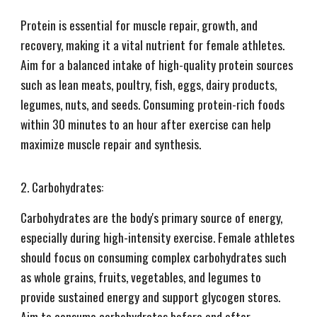
Protein is essential for muscle repair, growth, and
recovery, making it a vital nutrient for female athletes.
Aim for a balanced intake of high-quality protein sources
such as lean meats, poultry, fish, eggs, dairy products,
legumes, nuts, and seeds. Consuming protein-rich foods
within 30 minutes to an hour after exercise can help
maximize muscle repair and synthesis.
2. Carbohydrates:
Carbohydrates are the body's primary source of energy,
especially during high-intensity exercise. Female athletes
should focus on consuming complex carbohydrates such
as whole grains, fruits, vegetables, and legumes to
provide sustained energy and support glycogen stores.
Aim to consume carbohydrates before and after