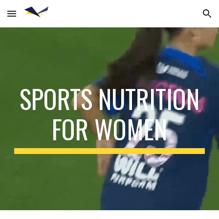
Skip to main content
Skip to navigation
SPORTS NUTRITION
FOR WOMEN