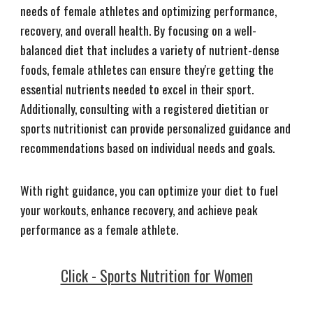
needs of female athletes and optimizing performance,
recovery, and overall health. By focusing on a well-
balanced diet that includes a variety of nutrient-dense
foods, female athletes can ensure they're getting the
essential nutrients needed to excel in their sport.
Additionally, consulting with a registered dietitian or
sports nutritionist can provide personalized guidance and
recommendations based on individual needs and goals.
With right guidance, you can optimize your diet to fuel
your workouts, enhance recovery, and achieve peak
performance as a female athlete.
Click - Sports Nutrition for Women