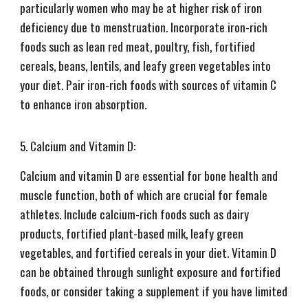
particularly women who may be at higher risk of iron
deficiency due to menstruation. Incorporate iron-rich
foods such as lean red meat, poultry, fish, fortified
cereals, beans, lentils, and leafy green vegetables into
your diet. Pair iron-rich foods with sources of vitamin C
to enhance iron absorption.
5. Calcium and Vitamin D:
Calcium and vitamin D are essential for bone health and
muscle function, both of which are crucial for female
athletes. Include calcium-rich foods such as dairy
products, fortified plant-based milk, leafy green
vegetables, and fortified cereals in your diet. Vitamin D
can be obtained through sunlight exposure and fortified
foods, or consider taking a supplement if you have limited