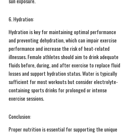
sun exposure.
6. Hydration:
Hydration is key for maintaining optimal performance
and preventing dehydration, which can impair exercise
performance and increase the risk of heat-related
illnesses. Female athletes should aim to drink adequate
fluids before, during, and after exercise to replace fluid
losses and support hydration status. Water is typically
sufficient for most workouts but consider electrolyte-
containing sports drinks for prolonged or intense
exercise sessions.
Conclusion:
Proper nutrition is essential for supporting the unique