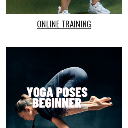
ONLINE TRAINING