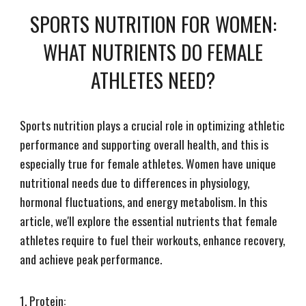
SPORTS NUTRITION FOR WOMEN:
WHAT NUTRIENTS DO FEMALE
ATHLETES NEED?
Sports nutrition plays a crucial role in optimizing athletic
performance and supporting overall health, and this is
especially true for female athletes. Women have unique
nutritional needs due to differences in physiology,
hormonal fluctuations, and energy metabolism. In this
article, we'll explore the essential nutrients that female
athletes require to fuel their workouts, enhance recovery,
and achieve peak performance.
1. Protein: