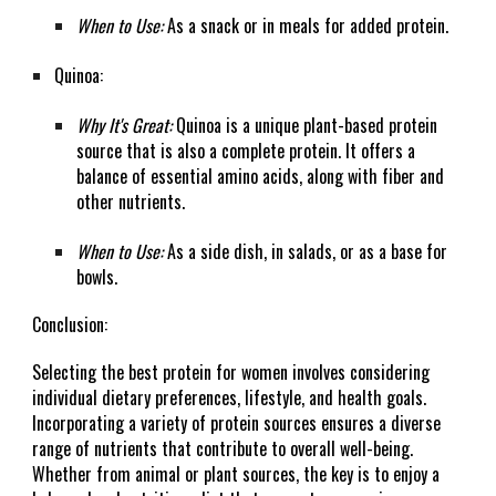
When to Use:
As a snack or in meals for added protein.
Quinoa:
Why It's Great:
Quinoa is a unique plant-based protein
source that is also a complete protein. It offers a
balance of essential amino acids, along with fiber and
other nutrients.
When to Use:
As a side dish, in salads, or as a base for
bowls.
Conclusion:
Selecting the best protein for women involves considering
individual dietary preferences, lifestyle, and health goals.
Incorporating a variety of protein sources ensures a diverse
range of nutrients that contribute to overall well-being.
Whether from animal or plant sources, the key is to enjoy a