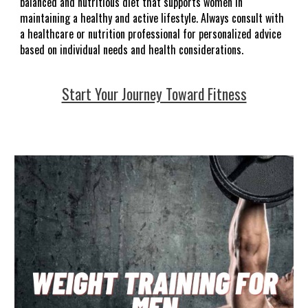
balanced and nutritious diet that supports women in
maintaining a healthy and active lifestyle. Always consult with
a healthcare or nutrition professional for personalized advice
based on individual needs and health considerations.
Start Your Journey Toward Fitness