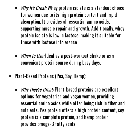
Why It's Great:
Whey protein isolate is a standout choice
for women due to its high protein content and rapid
absorption. It provides all essential amino acids,
supporting muscle repair and growth. Additionally, whey
protein isolate is low in lactose, making it suitable for
those with lactose intolerance.
When to Use:
Ideal as a post-workout shake or as a
convenient protein source during busy days.
Plant-Based Proteins (Pea, Soy, Hemp):
Why They're Great:
Plant-based proteins are excellent
options for vegetarian and vegan women, providing
essential amino acids while often being rich in fiber and
nutrients. Pea protein offers a high protein content, soy
protein is a complete protein, and hemp protein
provides omega-3 fatty acids.