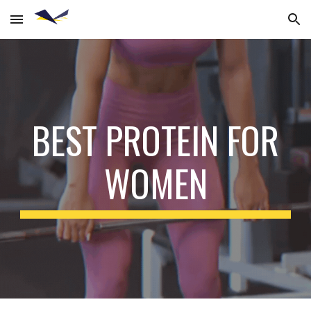
Skip to main content
Skip to navigation
BEST PROTEIN FOR
WOMEN