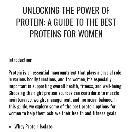
UNLOCKING THE POWER OF
PROTEIN: A GUIDE TO THE BEST
PROTEINS FOR WOMEN
Introduction:
Protein is an essential macronutrient that plays a crucial role
in various bodily functions, and for women, it's especially
important in supporting overall health, fitness, and well-being.
Choosing the right protein sources can contribute to muscle
maintenance, weight management, and hormonal balance. In
this guide, we explore some of the best protein options for
women to help them achieve their health and fitness goals.
Whey Protein Isolate: