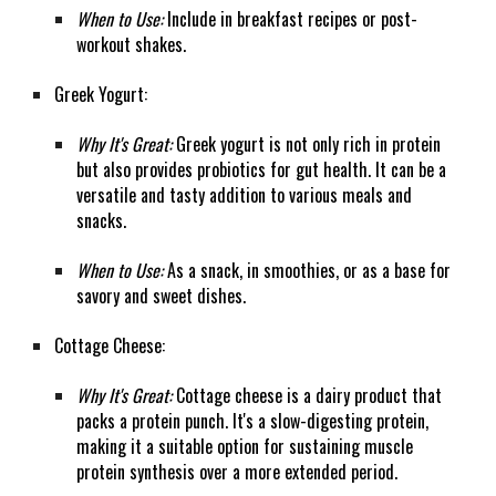
When to Use:
Include in breakfast recipes or post-
workout shakes.
Greek Yogurt:
Why It's Great:
Greek yogurt is not only rich in protein
but also provides probiotics for gut health. It can be a
versatile and tasty addition to various meals and
snacks.
When to Use:
As a snack, in smoothies, or as a base for
savory and sweet dishes.
Cottage Cheese:
Why It's Great:
Cottage cheese is a dairy product that
packs a protein punch. It's a slow-digesting protein,
making it a suitable option for sustaining muscle
protein synthesis over a more extended period.