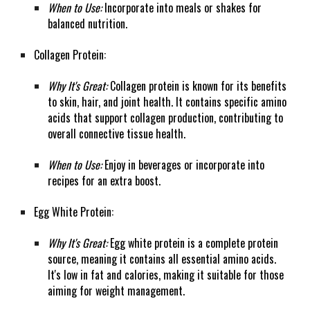
When to Use:
Incorporate into meals or shakes for
balanced nutrition.
Collagen Protein:
Why It's Great:
Collagen protein is known for its benefits
to skin, hair, and joint health. It contains specific amino
acids that support collagen production, contributing to
overall connective tissue health.
When to Use:
Enjoy in beverages or incorporate into
recipes for an extra boost.
Egg White Protein:
Why It's Great:
Egg white protein is a complete protein
source, meaning it contains all essential amino acids.
It's low in fat and calories, making it suitable for those
aiming for weight management.