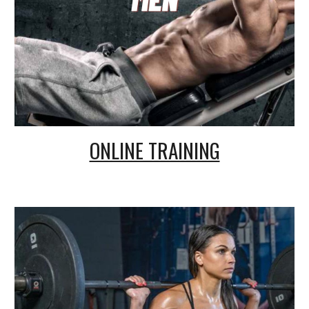
ONLINE TRAINING