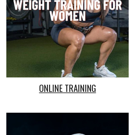
ONLINE TRAINING