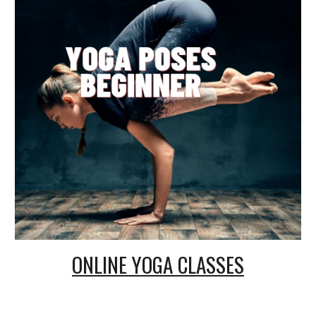
ONLINE
YOGA CLASSES