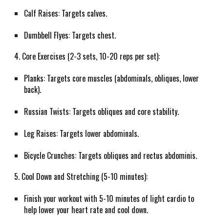
Calf Raises: Targets calves.
Dumbbell Flyes: Targets chest.
4. Core Exercises (2-3 sets, 10-20 reps per set):
Planks: Targets core muscles (abdominals, obliques, lower
back).
Russian Twists: Targets obliques and core stability.
Leg Raises: Targets lower abdominals.
Bicycle Crunches: Targets obliques and rectus abdominis.
5. Cool Down and Stretching (5-10 minutes):
Finish your workout with 5-10 minutes of light cardio to
help lower your heart rate and cool down.