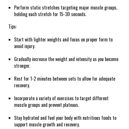
Perform static stretches targeting major muscle groups,
holding each stretch for 15-30 seconds.
Tips:
Start with lighter weights and focus on proper form to
avoid injury.
Gradually increase the weight and intensity as you become
stronger.
Rest for 1-2 minutes between sets to allow for adequate
recovery.
Incorporate a variety of exercises to target different
muscle groups and prevent plateaus.
Stay hydrated and fuel your body with nutritious foods to
support muscle growth and recovery.