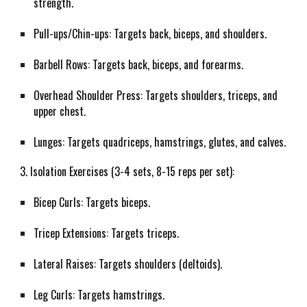
strength.
Pull-ups/Chin-ups: Targets back, biceps, and shoulders.
Barbell Rows: Targets back, biceps, and forearms.
Overhead Shoulder Press: Targets shoulders, triceps, and
upper chest.
Lunges: Targets quadriceps, hamstrings, glutes, and calves.
3. Isolation Exercises (3-4 sets, 8-15 reps per set):
Bicep Curls: Targets biceps.
Tricep Extensions: Targets triceps.
Lateral Raises: Targets shoulders (deltoids).
Leg Curls: Targets hamstrings.