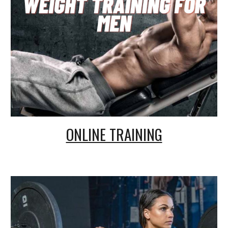
ONLINE TRAINING