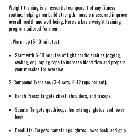
Weight training is an essential component of any fitness
routine, helping men build strength, muscle mass, and improve
overall health and well-being. Here's a basic weight training
program tailored for men:
1. Warm-up (5-10 minutes):
Start with 5-10 minutes of light cardio such as jogging,
cycling, or jumping rope to increase blood flow and prepare
your muscles for exercise.
2. Compound Exercises (3-4 sets, 6-12 reps per set):
Bench Press: Targets chest, shoulders, and triceps.
Squats: Targets quadriceps, hamstrings, glutes, and lower
back.
Deadlifts: Targets hamstrings, glutes, lower back, and grip