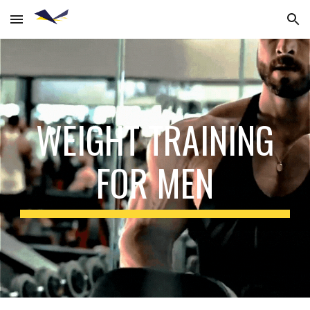
Skip to main content
Skip to navigation
WEIGHT TRAINING
FOR MEN