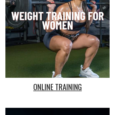
ONLINE TRAINING