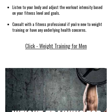
Listen to your body and adjust the workout intensity based
on your fitness level and goals.
Consult with a fitness professional if you're new to weight
training or have any underlying health concerns.
Click - Weight Training for Men