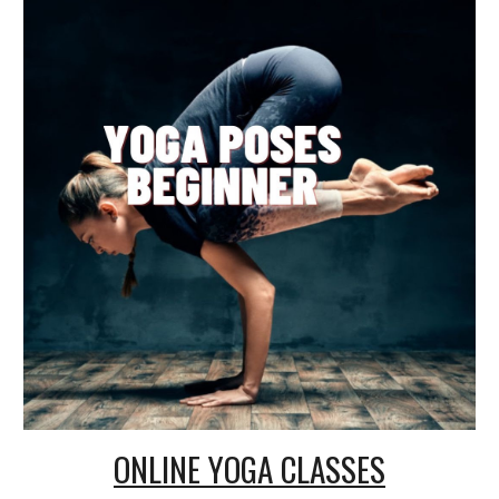
ONLINE
YOGA CLASSES