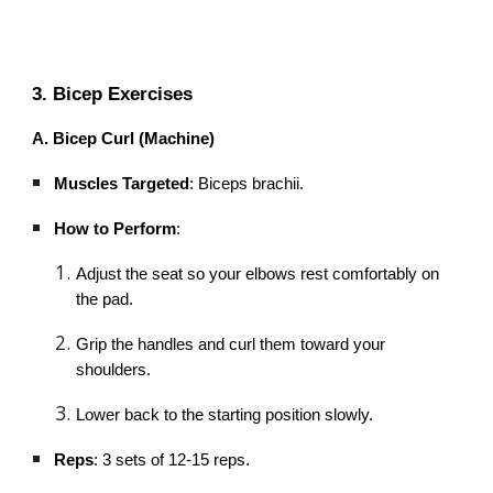
3. Bicep Exercises
A. Bicep Curl (Machine)
Muscles Targeted
: Biceps brachii.
How to Perform
:
Adjust the seat so your elbows rest comfortably on
the pad.
Grip the handles and curl them toward your
shoulders.
Lower back to the starting position slowly.
Reps
: 3 sets of 12-15 reps.