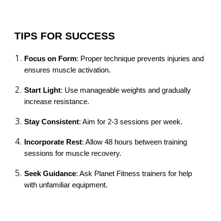
TIPS FOR SUCCESS
Focus on Form
: Proper technique prevents injuries and
ensures muscle activation.
Start Light
: Use manageable weights and gradually
increase resistance.
Stay Consistent
: Aim for 2-3 sessions per week.
Incorporate Rest
: Allow 48 hours between training
sessions for muscle recovery.
Seek Guidance
: Ask Planet Fitness trainers for help
with unfamiliar equipment.