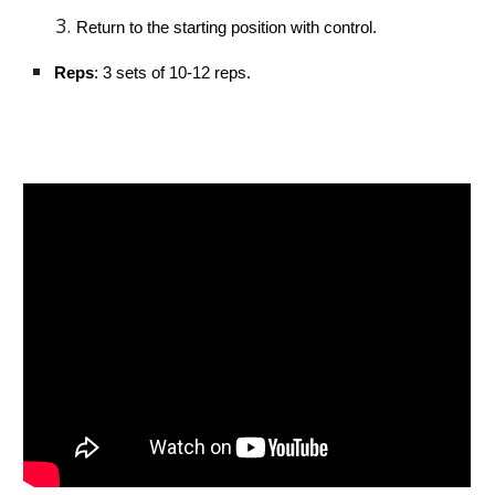
Return to the starting position with control.
Reps
: 3 sets of 10-12 reps.