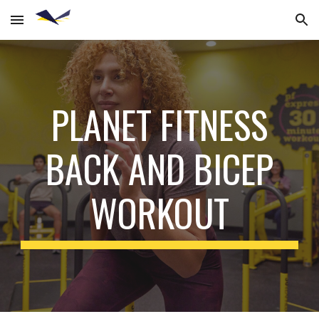
Skip to main content
Skip to navigation
PLANET FITNESS
BACK AND BICEP
WORKOUT