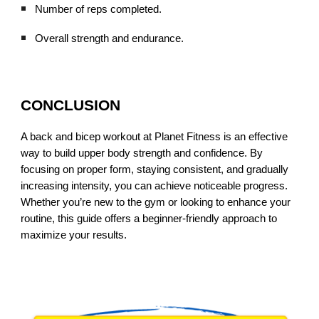
Number of reps completed.
Overall strength and endurance.
CONCLUSION
A back and bicep workout at Planet Fitness is an effective
way to build upper body strength and confidence. By
focusing on proper form, staying consistent, and gradually
increasing intensity, you can achieve noticeable progress.
Whether you’re new to the gym or looking to enhance your
routine, this guide offers a beginner-friendly approach to
maximize your results.