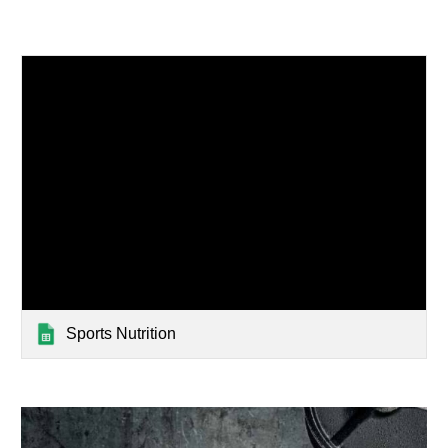
Sports Nutrition