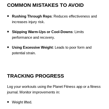
COMMON MISTAKES TO AVOID
Rushing Through Reps
: Reduces effectiveness and
increases injury risk.
Skipping Warm-Ups or Cool-Downs
: Limits
performance and recovery.
Using Excessive Weight
: Leads to poor form and
potential strain.
TRACKING PROGRESS
Log your workouts using the Planet Fitness app or a fitness
journal. Monitor improvements in:
Weight lifted.