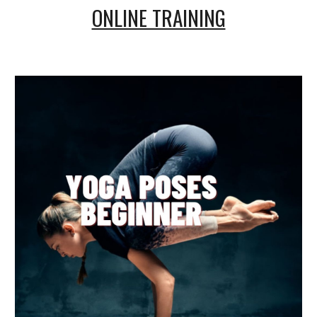
ONLINE TRAINING