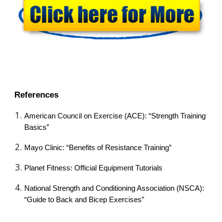
References
American Council on Exercise (ACE): “Strength Training
Basics”
Mayo Clinic: “Benefits of Resistance Training”
Planet Fitness: Official Equipment Tutorials
National Strength and Conditioning Association (NSCA):
“Guide to Back and Bicep Exercises”