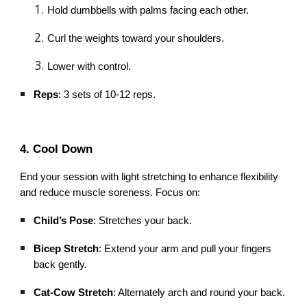
Hold dumbbells with palms facing each other.
Curl the weights toward your shoulders.
Lower with control.
Reps
: 3 sets of 10-12 reps.
4. Cool Down
End your session with light stretching to enhance flexibility
and reduce muscle soreness. Focus on:
Child’s Pose
: Stretches your back.
Bicep Stretch
: Extend your arm and pull your fingers
back gently.
Cat-Cow Stretch
: Alternately arch and round your back.