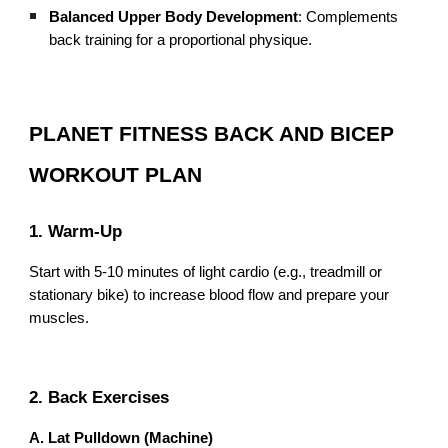
Balanced Upper Body Development
: Complements
back training for a proportional physique.
PLANET FITNESS BACK AND BICEP
WORKOUT PLAN
1. Warm-Up
Start with 5-10 minutes of light cardio (e.g., treadmill or
stationary bike) to increase blood flow and prepare your
muscles.
2. Back Exercises
A. Lat Pulldown (Machine)