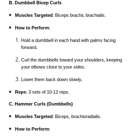
B. Dumbbell Bicep Curls
Muscles Targeted
: Biceps brachii, brachialis.
How to Perform
:
Hold a dumbbell in each hand with palms facing
forward.
Curl the dumbbells toward your shoulders, keeping
your elbows close to your sides.
Lower them back down slowly.
Reps
: 3 sets of 10-12 reps.
C. Hammer Curls (Dumbbells)
Muscles Targeted
: Biceps, brachioradialis.
How to Perform
: