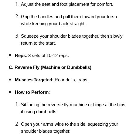
Adjust the seat and foot placement for comfort.
Grip the handles and pull them toward your torso
while keeping your back straight.
Squeeze your shoulder blades together, then slowly
return to the start.
Reps
: 3 sets of 10-12 reps.
C. Reverse Fly (Machine or Dumbbells)
Muscles Targeted
: Rear delts, traps.
How to Perform
:
Sit facing the reverse fly machine or hinge at the hips
if using dumbbells.
Open your arms wide to the side, squeezing your
shoulder blades together.