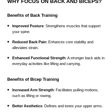
WHY FOCUS ON BACK AND BICEPS?
Benefits of Back Training
Improved Posture
: Strengthens muscles that support
your spine.
Reduced Back Pain
: Enhances core stability and
alleviates strain.
Enhanced Functional Strength
: A stronger back aids in
everyday activities like lifting and carrying.
Benefits of Bicep Training
Increased Arm Strength
: Facilitates pulling motions,
such as lifting or rowing.
Better Aesthetics
: Defines and tones your upper arms.