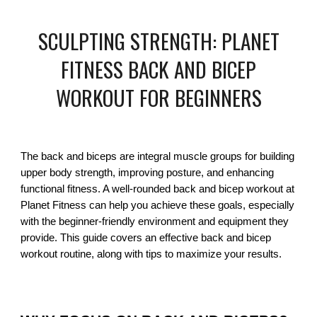
SCULPTING STRENGTH: PLANET
FITNESS BACK AND BICEP
WORKOUT FOR BEGINNERS
The back and biceps are integral muscle groups for building
upper body strength, improving posture, and enhancing
functional fitness. A well-rounded back and bicep workout at
Planet Fitness can help you achieve these goals, especially
with the beginner-friendly environment and equipment they
provide. This guide covers an effective back and bicep
workout routine, along with tips to maximize your results.