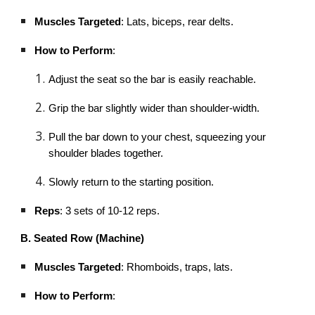
Muscles Targeted
: Lats, biceps, rear delts.
How to Perform
:
Adjust the seat so the bar is easily reachable.
Grip the bar slightly wider than shoulder-width.
Pull the bar down to your chest, squeezing your
shoulder blades together.
Slowly return to the starting position.
Reps
: 3 sets of 10-12 reps.
B. Seated Row (Machine)
Muscles Targeted
: Rhomboids, traps, lats.
How to Perform
: