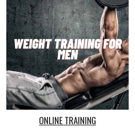
ONLINE TRAINING