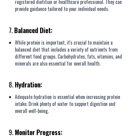
registered dietitian or healthcare professional. They can
provide guidance tailored to your individual needs.
7.
Balanced Diet:
While protein is important, it's crucial to maintain a
balanced diet that includes a variety of nutrients from
different food groups. Carbohydrates, fats, vitamins, and
minerals are also essential for overall health.
8.
Hydration:
Adequate hydration is essential when increasing protein
intake. Drink plenty of water to support digestion and
overall well-being.
9.
Monitor Progress: