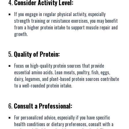
4.
Consider Activity Level:
If you engage in regular physical activity, especially
strength training or resistance exercises, you may benefit
from a higher protein intake to support muscle repair and
growth.
5.
Quality of Protein:
Focus on high-quality protein sources that provide
essential amino acids. Lean meats, poultry, fish, eggs,
dairy, legumes, and plant-based protein sources contribute
to a well-rounded protein intake.
6.
Consult a Professional:
For personalized advice, especially if you have specific
health conditions or dietary preferences, consult with a