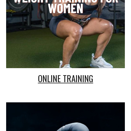
ONLINE TRAINING