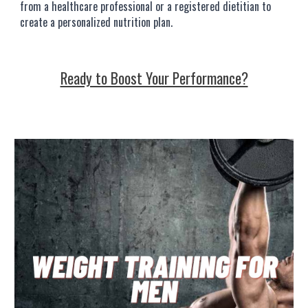
from a healthcare professional or a registered dietitian to
create a personalized nutrition plan.
Ready to Boost Your Performance?