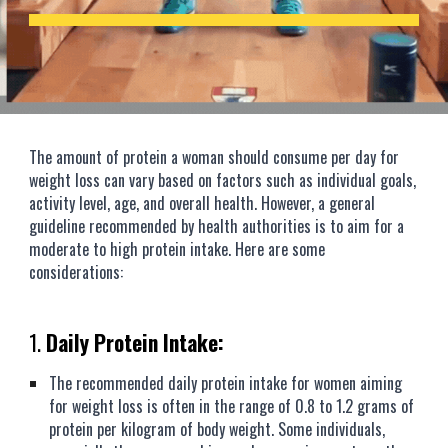
The amount of protein a woman should consume per day for
weight loss can vary based on factors such as individual goals,
activity level, age, and overall health. However, a general
guideline recommended by health authorities is to aim for a
moderate to high protein intake. Here are some
considerations:
1.
Daily Protein Intake:
The recommended daily protein intake for women aiming
for weight loss is often in the range of 0.8 to 1.2 grams of
protein per kilogram of body weight. Some individuals,