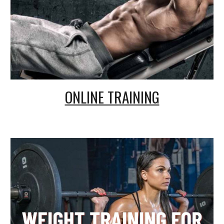
ONLINE TRAINING