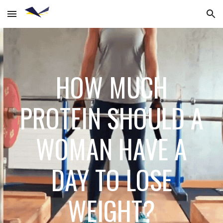
Skip to main content
Skip to navigation
HOW MUCH
PROTEIN SHOULD A
WOMAN HAVE A
DAY TO LOSE
WEIGHT?