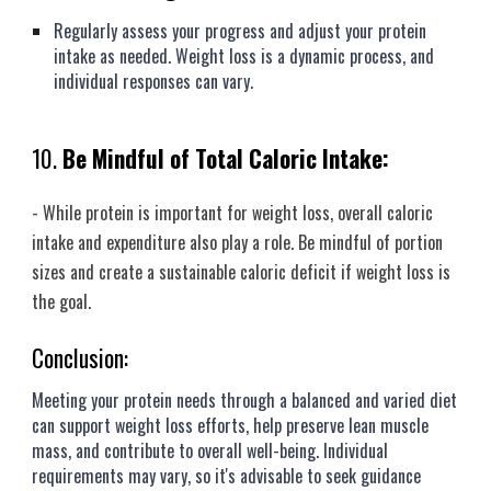
Regularly assess your progress and adjust your protein
intake as needed. Weight loss is a dynamic process, and
individual responses can vary.
10.
Be Mindful of Total Caloric Intake:
- While protein is important for weight loss, overall caloric
intake and expenditure also play a role. Be mindful of portion
sizes and create a sustainable caloric deficit if weight loss is
the goal.
Conclusion:
Meeting your protein needs through a balanced and varied diet
can support weight loss efforts, help preserve lean muscle
mass, and contribute to overall well-being. Individual
requirements may vary, so it's advisable to seek guidance