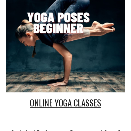
ONLINE
YOGA CLASSES