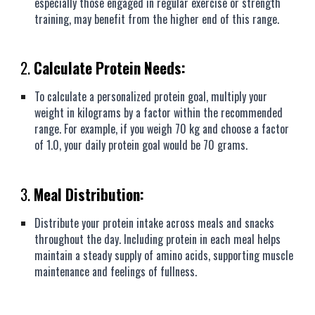
especially those engaged in regular exercise or strength
training, may benefit from the higher end of this range.
2.
Calculate Protein Needs:
To calculate a personalized protein goal, multiply your
weight in kilograms by a factor within the recommended
range. For example, if you weigh 70 kg and choose a factor
of 1.0, your daily protein goal would be 70 grams.
3.
Meal Distribution:
Distribute your protein intake across meals and snacks
throughout the day. Including protein in each meal helps
maintain a steady supply of amino acids, supporting muscle
maintenance and feelings of fullness.