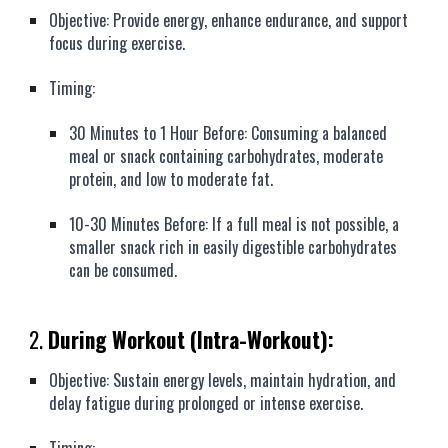
Objective: Provide energy, enhance endurance, and support
focus during exercise.
Timing:
30 Minutes to 1 Hour Before: Consuming a balanced
meal or snack containing carbohydrates, moderate
protein, and low to moderate fat.
10-30 Minutes Before: If a full meal is not possible, a
smaller snack rich in easily digestible carbohydrates
can be consumed.
2.
During Workout (Intra-Workout):
Objective: Sustain energy levels, maintain hydration, and
delay fatigue during prolonged or intense exercise.