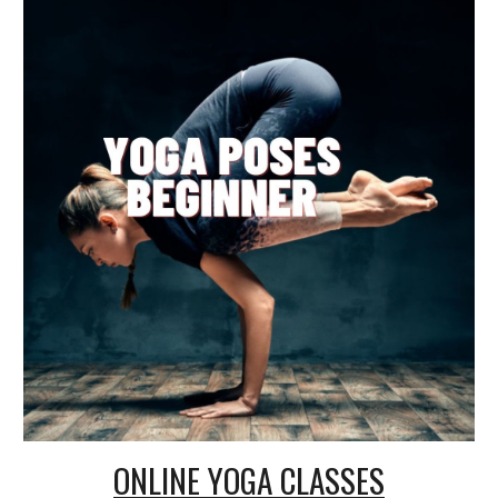
ONLINE
YOGA CLASSES