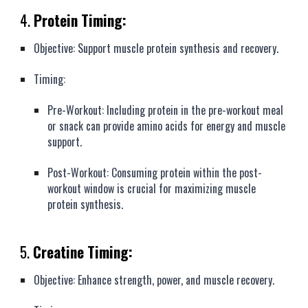
4.
Protein Timing:
Objective: Support muscle protein synthesis and recovery.
Timing:
Pre-Workout: Including protein in the pre-workout meal
or snack can provide amino acids for energy and muscle
support.
Post-Workout: Consuming protein within the post-
workout window is crucial for maximizing muscle
protein synthesis.
5.
Creatine Timing:
Objective: Enhance strength, power, and muscle recovery.