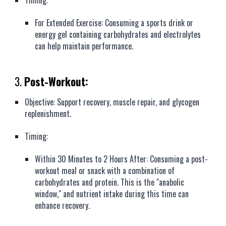
Timing:
For Extended Exercise: Consuming a sports drink or
energy gel containing carbohydrates and electrolytes
can help maintain performance.
3.
Post-Workout:
Objective: Support recovery, muscle repair, and glycogen
replenishment.
Timing:
Within 30 Minutes to 2 Hours After: Consuming a post-
workout meal or snack with a combination of
carbohydrates and protein. This is the "anabolic
window," and nutrient intake during this time can
enhance recovery.