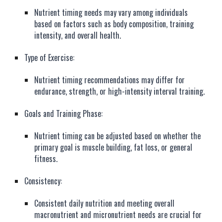
Nutrient timing needs may vary among individuals
based on factors such as body composition, training
intensity, and overall health.
Type of Exercise:
Nutrient timing recommendations may differ for
endurance, strength, or high-intensity interval training.
Goals and Training Phase:
Nutrient timing can be adjusted based on whether the
primary goal is muscle building, fat loss, or general
fitness.
Consistency:
Consistent daily nutrition and meeting overall
macronutrient and micronutrient needs are crucial for