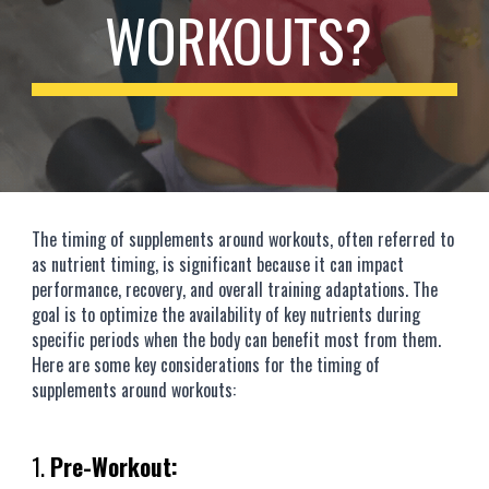
WORKOUTS?
The timing of supplements around workouts, often referred to
as nutrient timing, is significant because it can impact
performance, recovery, and overall training adaptations. The
goal is to optimize the availability of key nutrients during
specific periods when the body can benefit most from them.
Here are some key considerations for the timing of
supplements around workouts:
1.
Pre-Workout: