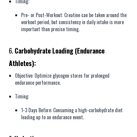
Timing:
Pre- or Post-Workout: Creatine can be taken around the
workout period, but consistency in daily intake is more
important than precise timing.
6.
Carbohydrate Loading (Endurance
Athletes):
Objective: Optimize glycogen stores for prolonged
endurance performance.
Timing:
1-3 Days Before: Consuming a high-carbohydrate diet
leading up to an endurance event.