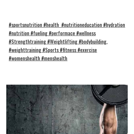
#sportsnutrition #health #nutritioneducation #hydration
#nutrition #fueling #performace #wellness
#Strengthtraining #Weightlifting #bodybuilding,
#weighttraining #Sports #fitness #exercise
#womenshealth #menshealth