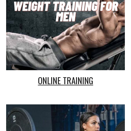
ONLINE TRAINING