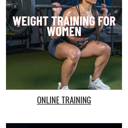
ONLINE TRAINING