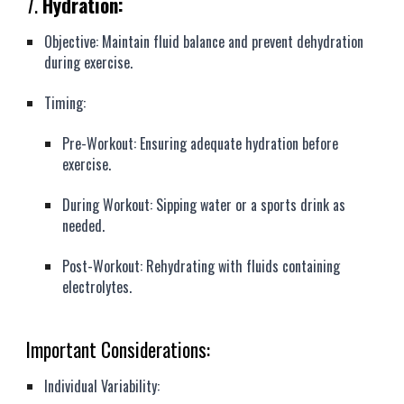
7.
Hydration:
Objective: Maintain fluid balance and prevent dehydration
during exercise.
Timing:
Pre-Workout: Ensuring adequate hydration before
exercise.
During Workout: Sipping water or a sports drink as
needed.
Post-Workout: Rehydrating with fluids containing
electrolytes.
Important Considerations:
Individual Variability: