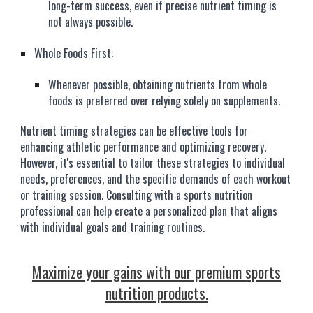
long-term success, even if precise nutrient timing is
not always possible.
Whole Foods First:
Whenever possible, obtaining nutrients from whole
foods is preferred over relying solely on supplements.
Nutrient timing strategies can be effective tools for
enhancing athletic performance and optimizing recovery.
However, it's essential to tailor these strategies to individual
needs, preferences, and the specific demands of each workout
or training session. Consulting with a sports nutrition
professional can help create a personalized plan that aligns
with individual goals and training routines.
Maximize your gains with our premium sports
nutrition products.