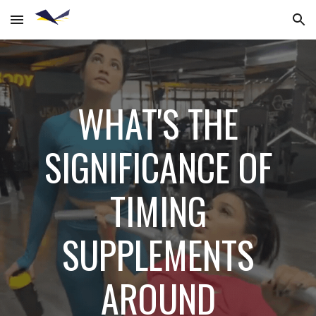
Skip to main content
Skip to navigation
WHAT'S THE
SIGNIFICANCE OF
TIMING
SUPPLEMENTS
AROUND