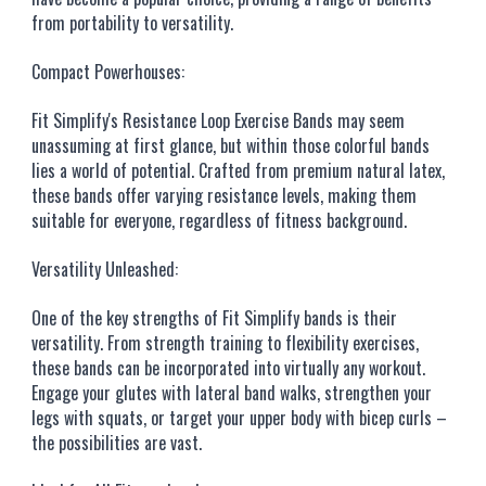
from portability to versatility.
Compact Powerhouses:
Fit Simplify's Resistance Loop Exercise Bands may seem
unassuming at first glance, but within those colorful bands
lies a world of potential. Crafted from premium natural latex,
these bands offer varying resistance levels, making them
suitable for everyone, regardless of fitness background.
Versatility Unleashed:
One of the key strengths of Fit Simplify bands is their
versatility. From strength training to flexibility exercises,
these bands can be incorporated into virtually any workout.
Engage your glutes with lateral band walks, strengthen your
legs with squats, or target your upper body with bicep curls –
the possibilities are vast.