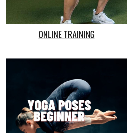
ONLINE TRAINING