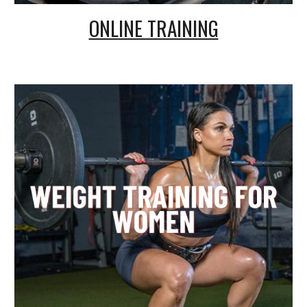
ONLINE TRAINING