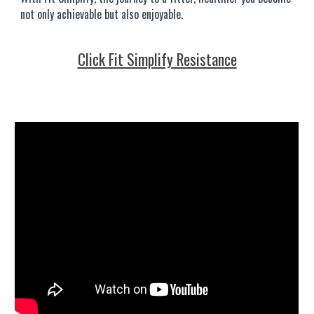
not only achievable but also enjoyable.
Click Fit Simplify Resistance