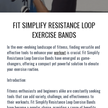
FIT SIMPLIFY RESISTANCE LOOP
EXERCISE BANDS
In the ever-evolving landscape of fitness, finding versatile and
effective tools to enhance your
workout
is crucial. Fit Simplify
Resistance Loop Exercise Bands have emerged as game-
changers, offering a compact yet powerful solution to elevate
your exercise routine.
Introduction:
Fitness enthusiasts and beginners alike are constantly seeking
tools that can add variety, challenge, and effectiveness to
their workouts. Fit Simplify Resistance Loop Exercise Bands
have become a popular choice, providing a range of benefits