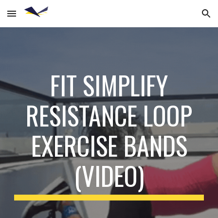
Skip to main content
Skip to navigation
FIT SIMPLIFY
RESISTANCE LOOP
EXERCISE BANDS
(VIDEO)