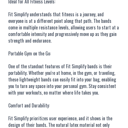
Ideal for All Fitness Levels:
Fit Simplify understands that fitness is a journey, and
everyone is at a different point along that path. The bands
come in multiple resistance levels, allowing users to start at a
comfortable intensity and progressively move up as they gain
strength and endurance.
Portable Gym on the Go:
One of the standout features of Fit Simplify bands is their
portability. Whether you're at home, in the gym, or traveling,
these lightweight bands can easily fit into your bag, enabling
you to turn any space into your personal gym. Stay consistent
with your workouts, no matter where life takes you.
Comfort and Durability:
Fit Simplify prioritizes user experience, and it shows in the
design of their bands. The natural latex material not only