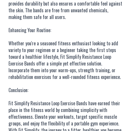
provides durability but also ensures a comfortable feel against
the skin. The bands are free from unwanted chemicals,
making them safe for all users.
Enhancing Your Routine:
Whether you're a seasoned fitness enthusiast looking to add
variety to your regimen or a beginner taking the first steps
toward a healthier lifestyle, Fit Simplify Resistance Loop
Exercise Bands offer a simple yet effective solution.
Incorporate them into your warm-ups, strength training, or
rehabilitation exercises for a well-rounded fitness experience.
Conclusion:
Fit Simplify Resistance Loop Exercise Bands have earned their
place in the fitness world by combining simplicity with
effectiveness. Elevate your workouts, target specific muscle
groups, and enjoy the flexibility of a portable gym experience.
With Fit Simplify, the journey to a fitter, healthier you become