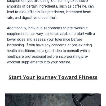
supplement you are using. Consuming excessive
amounts of certain ingredients, such as caffeine, can
lead to side effects like jitteriness, increased heart
rate, and digestive discomfort.
Additionally, individual responses to pre-workout
supplements can vary, so it's advisable to start with a
lower dose and assess your tolerance before
increasing. If you have any concerns or pre-existing
health conditions, it's a good idea to consult with a
healthcare professional before incorporating pre-
workout supplements into your routine.
Start Your Journey Toward Fitness