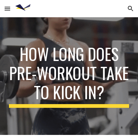
Skip to main content
Skip to navigation
HOW LONG DOES
PRE-WORKOUT TAKE
TO KICK IN?