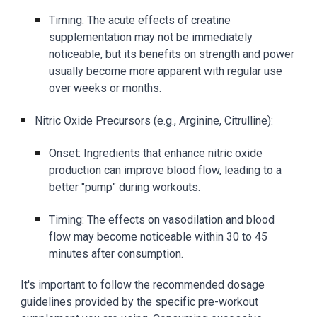
Timing: The acute effects of creatine
supplementation may not be immediately
noticeable, but its benefits on strength and power
usually become more apparent with regular use
over weeks or months.
Nitric Oxide Precursors (e.g., Arginine, Citrulline):
Onset: Ingredients that enhance nitric oxide
production can improve blood flow, leading to a
better "pump" during workouts.
Timing: The effects on vasodilation and blood
flow may become noticeable within 30 to 45
minutes after consumption.
It's important to follow the recommended dosage
guidelines provided by the specific pre-workout