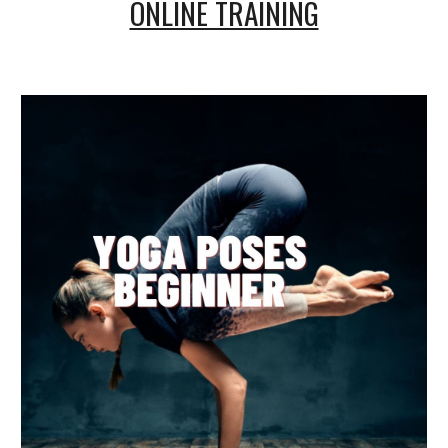
ONLINE TRAINING