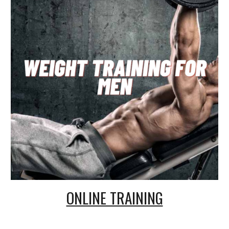
ONLINE TRAINING