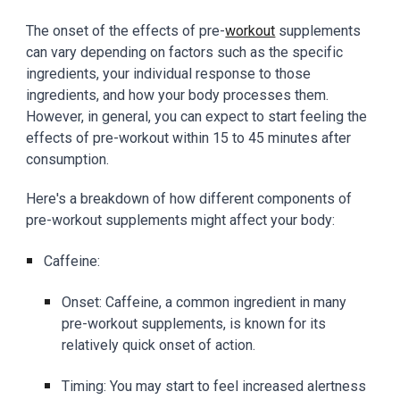
The onset of the effects of pre-
workout
supplements
can vary depending on factors such as the specific
ingredients, your individual response to those
ingredients, and how your body processes them.
However, in general, you can expect to start feeling the
effects of pre-workout within 15 to 45 minutes after
consumption.
Here's a breakdown of how different components of
pre-workout supplements might affect your body:
Caffeine:
Onset: Caffeine, a common ingredient in many
pre-workout supplements, is known for its
relatively quick onset of action.
Timing: You may start to feel increased alertness