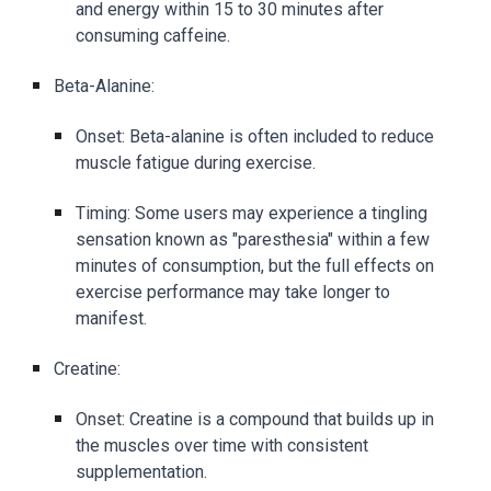
and energy within 15 to 30 minutes after
consuming caffeine.
Beta-Alanine:
Onset: Beta-alanine is often included to reduce
muscle fatigue during exercise.
Timing: Some users may experience a tingling
sensation known as "paresthesia" within a few
minutes of consumption, but the full effects on
exercise performance may take longer to
manifest.
Creatine:
Onset: Creatine is a compound that builds up in
the muscles over time with consistent
supplementation.