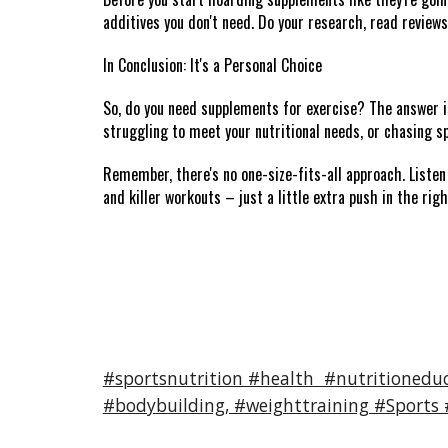
additives you don't need. Do your research, read reviews
In Conclusion: It's a Personal Choice
So, do you need supplements for exercise? The answer is 
struggling to meet your nutritional needs, or chasing sp
Remember, there's no one-size-fits-all approach. Listen 
and killer workouts – just a little extra push in the righ
#sportsnutrition #health #nutritioneduc
#bodybuilding, #weighttraining #Sports