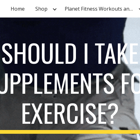
Home
Shop
Planet Fitness Workouts and Tutorials
ip to main content
Skip to navigat
SHOULD I TAKE
UPPLEMENTS F
EXERCISE?