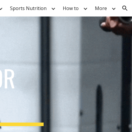
Sports Nutrition
How to
More
ion
OR