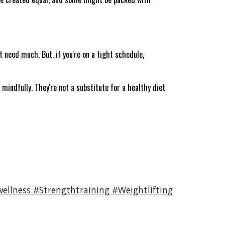
t need much. But, if you're on a tight schedule,
 mindfully. They're not a substitute for a healthy diet
ellness #Strengthtraining #Weightlifting