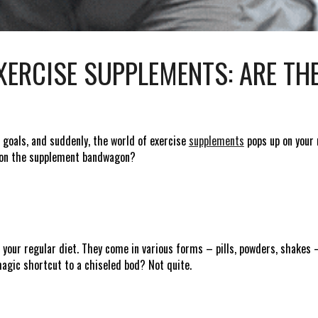
ERCISE SUPPLEMENTS: ARE TH
 goals, and suddenly, the world of exercise
supplements
pops up on your r
p on the supplement bandwagon?
o your regular diet. They come in various forms – pills, powders, shakes –
agic shortcut to a chiseled bod? Not quite.