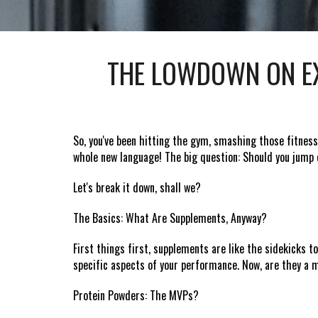
THE LOWDOWN ON EX
So, you've been hitting the gym, smashing those fitness
whole new language! The big question: Should you jum
Let's break it down, shall we?
The Basics: What Are Supplements, Anyway?
First things first, supplements are like the sidekicks t
specific aspects of your performance. Now, are they a m
Protein Powders: The MVPs?