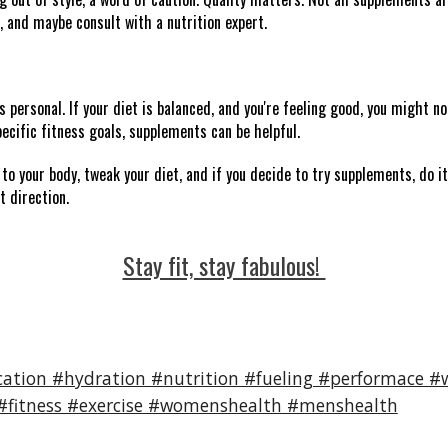
, and maybe consult with a nutrition expert.
personal. If your diet is balanced, and you're feeling good, you might no
ecific fitness goals, supplements can be helpful.
to your body, tweak your diet, and if you decide to try supplements, do it
t direction.
Stay fit, stay fabulous!
ation #hydration #nutrition #fueling #performace #w
 #fitness #exercise #womenshealth #menshealth