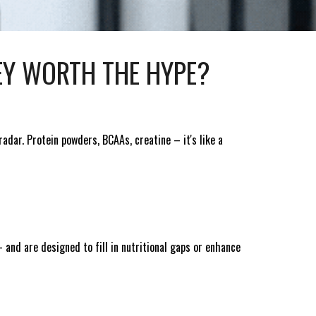
EY WORTH THE HYPE?
adar. Protein powders, BCAAs, creatine – it's like a
 and are designed to fill in nutritional gaps or enhance