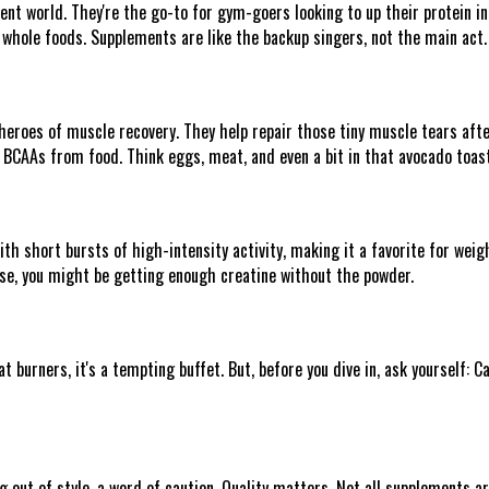
nt world. They're the go-to for gym-goers looking to up their protein in
 whole foods. Supplements are like the backup singers, not the main act.
roes of muscle recovery. They help repair those tiny muscle tears after 
gh BCAAs from food. Think eggs, meat, and even a bit in that avocado toast
th short bursts of high-intensity activity, making it a favorite for weigh
hese, you might be getting enough creatine without the powder.
 burners, it's a tempting buffet. But, before you dive in, ask yourself: 
g out of style, a word of caution. Quality matters. Not all supplements