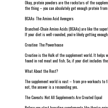
Okay, protein powders are the rockstars of the suppleme
the thing – you can absolutely get enough protein from
BCAAs: The Amino Acid Avengers
Branched-Chain Amino Acids (BCAAs) are like the superhe
If your diet is well-rounded, you're likely getting enou
Creatine: The Powerhouse
Creatine is the Hulk of the supplement world. It helps wi
found in red meat and fish. So, if your diet includes t
What About the Rest?
The supplement world is vast – from pre-workouts to fat
not, the answer is a resounding yes.
The Caveats: Not All Supplements Are Created Equal
Before you start hoarding supplements like they're goin