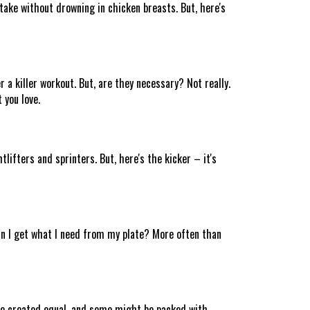
take without drowning in chicken breasts. But, here's
a killer workout. But, are they necessary? Not really.
 you love.
tlifters and sprinters. But, here's the kicker – it's
Can I get what I need from my plate? More often than
 are created equal, and some might be packed with