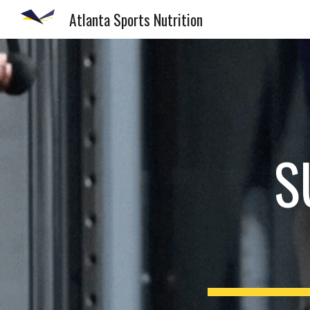
Atlanta Sports Nutrition
Sk
S